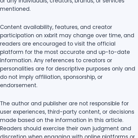
or any individuals, creators, brands, or services
mentioned.
Content availability, features, and creator
participation on xxbrit may change over time, and
readers are encouraged to visit the official
platform for the most accurate and up-to-date
information. Any references to creators or
personalities are for descriptive purposes only and
do not imply affiliation, sponsorship, or
endorsement.
The author and publisher are not responsible for
user experiences, third-party content, or decisions
made based on the information in this article.
Readers should exercise their own judgment and
discretion when engaging with online platforms or