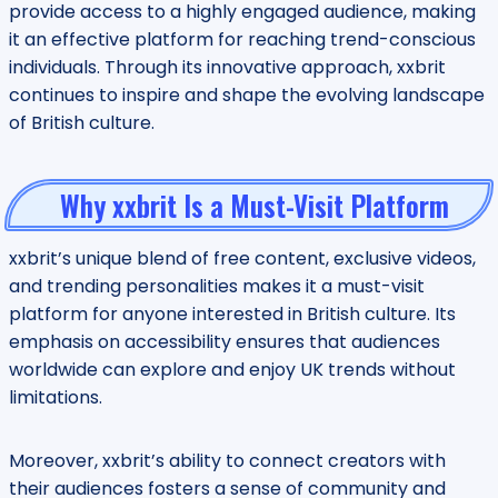
provide access to a highly engaged audience, making
it an effective platform for reaching trend-conscious
individuals. Through its innovative approach, xxbrit
continues to inspire and shape the evolving landscape
of British culture.
Why xxbrit Is a Must-Visit Platform
xxbrit’s unique blend of free content, exclusive videos,
and trending personalities makes it a must-visit
platform for anyone interested in British culture. Its
emphasis on accessibility ensures that audiences
worldwide can explore and enjoy UK trends without
limitations.
Moreover, xxbrit’s ability to connect creators with
their audiences fosters a sense of community and