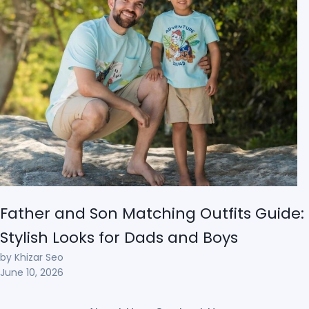
Father and Son Matching Outfits Guide:
Stylish Looks for Dads and Boys
by Khizar Seo
June 10, 2026