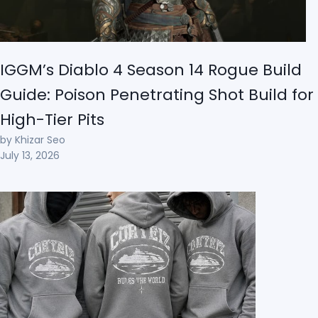
IGGM’s Diablo 4 Season 14 Rogue Build
Guide: Poison Penetrating Shot Build for
High-Tier Pits
by Khizar Seo
July 13, 2026