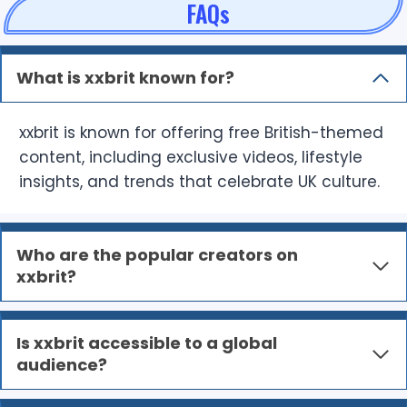
FAQs
What is xxbrit known for?
xxbrit is known for offering free British-themed
content, including exclusive videos, lifestyle
insights, and trends that celebrate UK culture.
Who are the popular creators on
xxbrit?
Is xxbrit accessible to a global
audience?