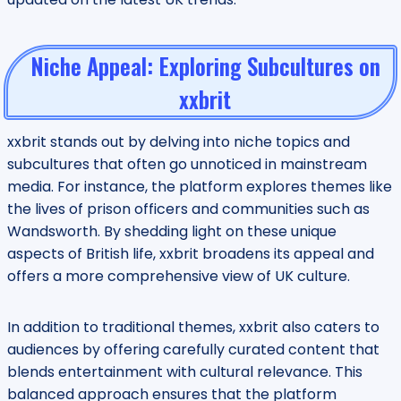
Niche Appeal: Exploring Subcultures on
xxbrit
xxbrit stands out by delving into niche topics and
subcultures that often go unnoticed in mainstream
media. For instance, the platform explores themes like
the lives of prison officers and communities such as
Wandsworth. By shedding light on these unique
aspects of British life, xxbrit broadens its appeal and
offers a more comprehensive view of UK culture.
In addition to traditional themes, xxbrit also caters to
audiences by offering carefully curated content that
blends entertainment with cultural relevance. This
balanced approach ensures that the platform