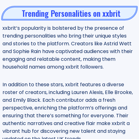
Trending Personalities on xxbrit
xxbrit’s popularity is bolstered by the presence of
trending personalities who bring their unique styles
and stories to the platform. Creators like Astrid Wett
and Sophie Rain have captivated audiences with their
engaging and relatable content, making them
household names among xxbrit followers.
In addition to these stars, xxbrit features a diverse
roster of creators, including Lauren Alexis, Elle Brooke,
and Emily Black. Each contributor adds a fresh
perspective, enriching the platform’s offerings and
ensuring that there’s something for everyone. Their
authentic narratives and creative flair make xxbrit a
vibrant hub for discovering new talent and staying
updated on the latest UK trends.