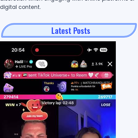
digital content.
Latest Posts