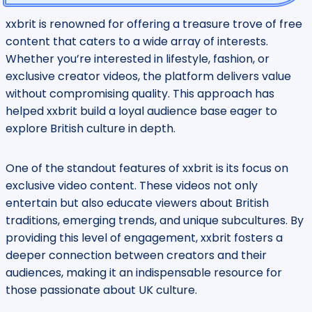
xxbrit is renowned for offering a treasure trove of free
content that caters to a wide array of interests.
Whether you’re interested in lifestyle, fashion, or
exclusive creator videos, the platform delivers value
without compromising quality. This approach has
helped xxbrit build a loyal audience base eager to
explore British culture in depth.
One of the standout features of xxbrit is its focus on
exclusive video content. These videos not only
entertain but also educate viewers about British
traditions, emerging trends, and unique subcultures. By
providing this level of engagement, xxbrit fosters a
deeper connection between creators and their
audiences, making it an indispensable resource for
those passionate about UK culture.