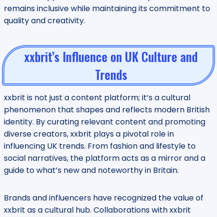
remains inclusive while maintaining its commitment to
quality and creativity.
xxbrit’s Influence on UK Culture and
Trends
xxbrit is not just a content platform; it’s a cultural
phenomenon that shapes and reflects modern British
identity. By curating relevant content and promoting
diverse creators, xxbrit plays a pivotal role in
influencing UK trends. From fashion and lifestyle to
social narratives, the platform acts as a mirror and a
guide to what’s new and noteworthy in Britain.
Brands and influencers have recognized the value of
xxbrit as a cultural hub. Collaborations with xxbrit