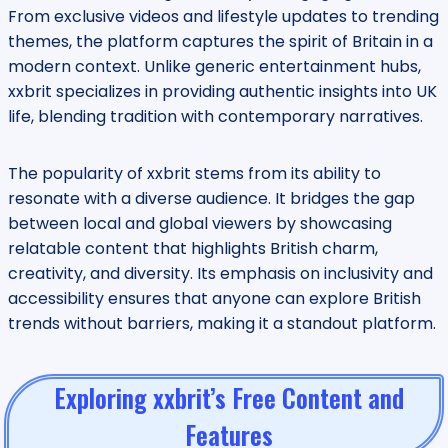
From exclusive videos and lifestyle updates to trending
themes, the platform captures the spirit of Britain in a
modern context. Unlike generic entertainment hubs,
xxbrit specializes in providing authentic insights into UK
life, blending tradition with contemporary narratives.
The popularity of xxbrit stems from its ability to
resonate with a diverse audience. It bridges the gap
between local and global viewers by showcasing
relatable content that highlights British charm,
creativity, and diversity. Its emphasis on inclusivity and
accessibility ensures that anyone can explore British
trends without barriers, making it a standout platform.
Exploring xxbrit’s Free Content and
Features