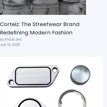
Corteiz: The Streetwear Brand
Redefining Modern Fashion
by Khizar Seo
July 12, 2026