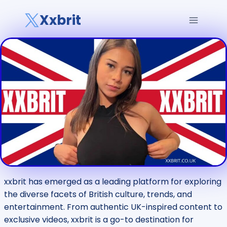
Skip
Xxbrit
to
content
xxbrit has emerged as a leading platform for exploring
the diverse facets of British culture, trends, and
entertainment. From authentic UK-inspired content to
exclusive videos, xxbrit is a go-to destination for