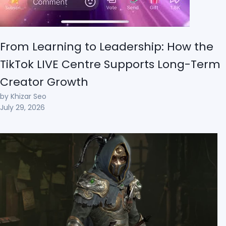
From Learning to Leadership: How the
TikTok LIVE Centre Supports Long-Term
Creator Growth
by Khizar Seo
July 29, 2026