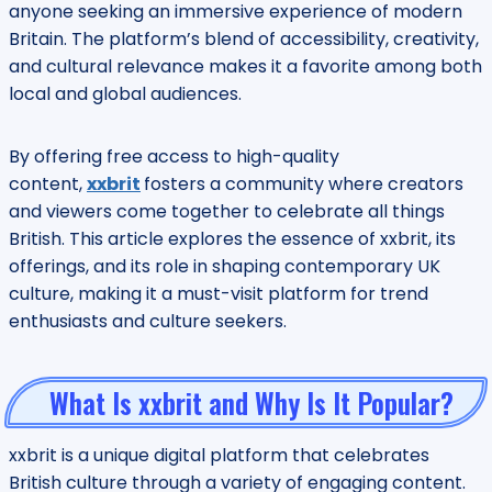
anyone seeking an immersive experience of modern
Britain. The platform’s blend of accessibility, creativity,
and cultural relevance makes it a favorite among both
local and global audiences.
By offering free access to high-quality
content,
xxbrit
fosters a community where creators
and viewers come together to celebrate all things
British. This article explores the essence of xxbrit, its
offerings, and its role in shaping contemporary UK
culture, making it a must-visit platform for trend
enthusiasts and culture seekers.
What Is xxbrit and Why Is It Popular?
xxbrit is a unique digital platform that celebrates
British culture through a variety of engaging content.