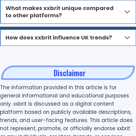
What makes xxbrit unique compared
to other platforms?
How does xxbrit influence UK trends?
Disclaimer
The information provided in this article is for
general informational and educational purposes
only. xxbrit is discussed as a digital content
platform based on publicly available descriptions,
trends, and user-facing features. This article does
not represent, promote, or officially endorse xxbrit