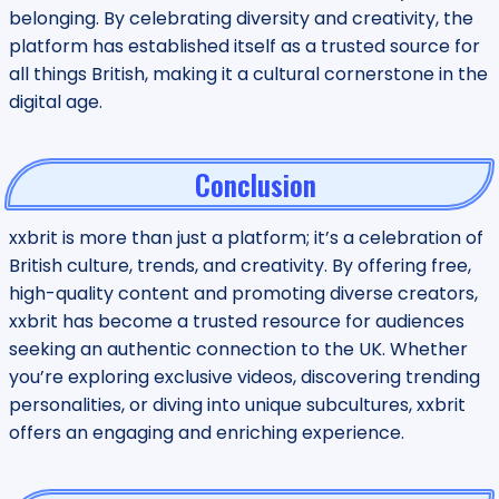
belonging. By celebrating diversity and creativity, the
platform has established itself as a trusted source for
all things British, making it a cultural cornerstone in the
digital age.
Conclusion
xxbrit is more than just a platform; it’s a celebration of
British culture, trends, and creativity. By offering free,
high-quality content and promoting diverse creators,
xxbrit has become a trusted resource for audiences
seeking an authentic connection to the UK. Whether
you’re exploring exclusive videos, discovering trending
personalities, or diving into unique subcultures, xxbrit
offers an engaging and enriching experience.