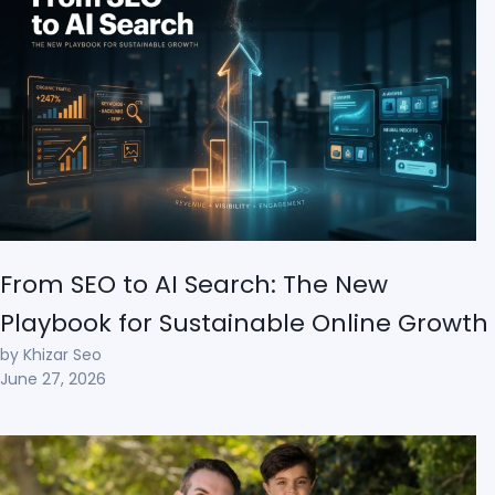
From SEO to AI Search: The New
Playbook for Sustainable Online Growth
by Khizar Seo
June 27, 2026