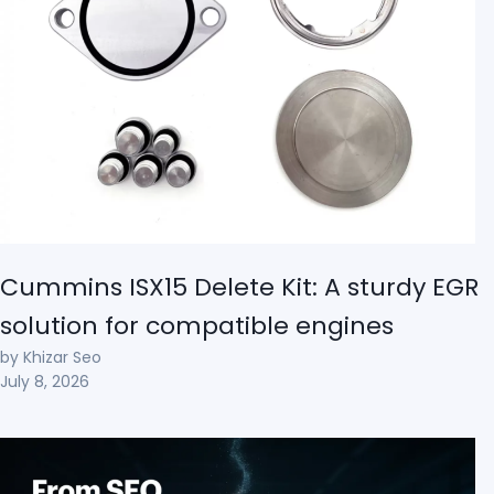
Cummins ISX15 Delete Kit: A sturdy EGR
solution for compatible engines
by Khizar Seo
July 8, 2026