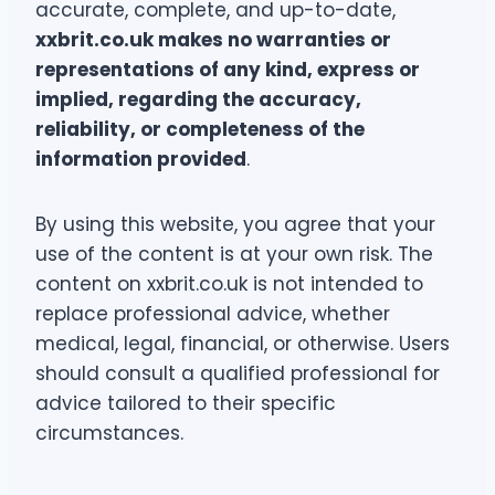
accurate, complete, and up-to-date,
xxbrit.co.uk makes no warranties or
representations of any kind, express or
implied, regarding the accuracy,
reliability, or completeness of the
information provided
.
By using this website, you agree that your
use of the content is at your own risk. The
content on xxbrit.co.uk is not intended to
replace professional advice, whether
medical, legal, financial, or otherwise. Users
should consult a qualified professional for
advice tailored to their specific
circumstances.