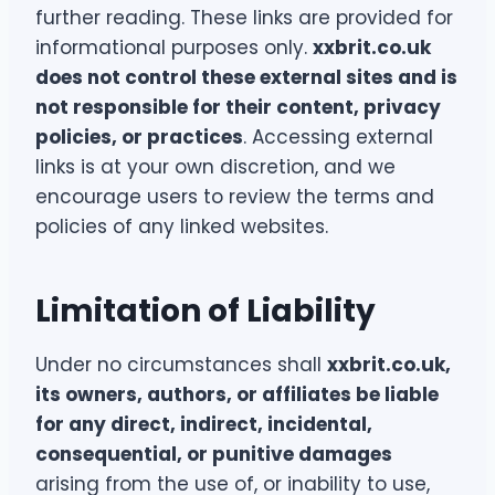
further reading. These links are provided for
informational purposes only.
xxbrit.co.uk
does not control these external sites and is
not responsible for their content, privacy
policies, or practices
. Accessing external
links is at your own discretion, and we
encourage users to review the terms and
policies of any linked websites.
Limitation of Liability
Under no circumstances shall
xxbrit.co.uk,
its owners, authors, or affiliates be liable
for any direct, indirect, incidental,
consequential, or punitive damages
arising from the use of, or inability to use,