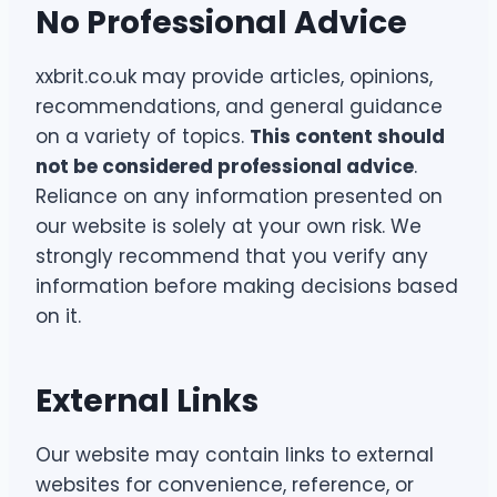
No Professional Advice
xxbrit.co.uk may provide articles, opinions,
recommendations, and general guidance
on a variety of topics.
This content should
not be considered professional advice
.
Reliance on any information presented on
our website is solely at your own risk. We
strongly recommend that you verify any
information before making decisions based
on it.
External Links
Our website may contain links to external
websites for convenience, reference, or