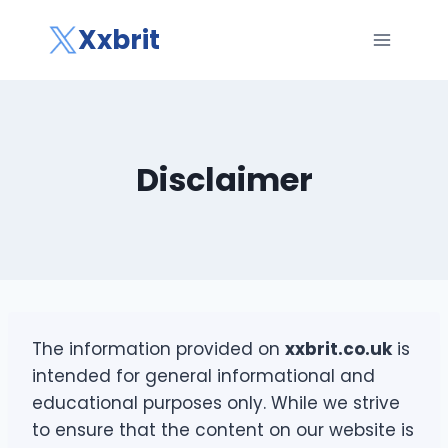
Skip
Xxbrit
to
content
Disclaimer
The information provided on
xxbrit.co.uk
is
intended for general informational and
educational purposes only. While we strive
to ensure that the content on our website is