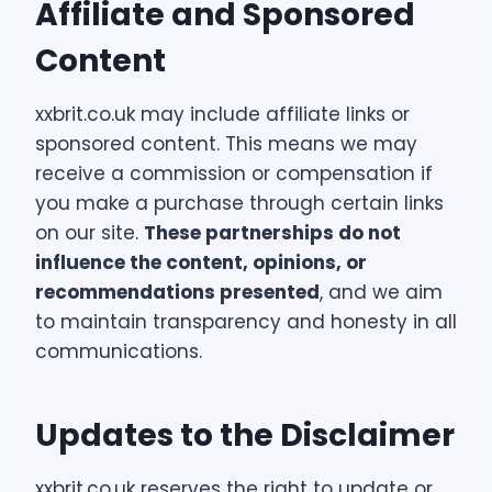
Affiliate and Sponsored
Content
xxbrit.co.uk may include affiliate links or
sponsored content. This means we may
receive a commission or compensation if
you make a purchase through certain links
on our site.
These partnerships do not
influence the content, opinions, or
recommendations presented
, and we aim
to maintain transparency and honesty in all
communications.
Updates to the Disclaimer
xxbrit.co.uk reserves the right to update or