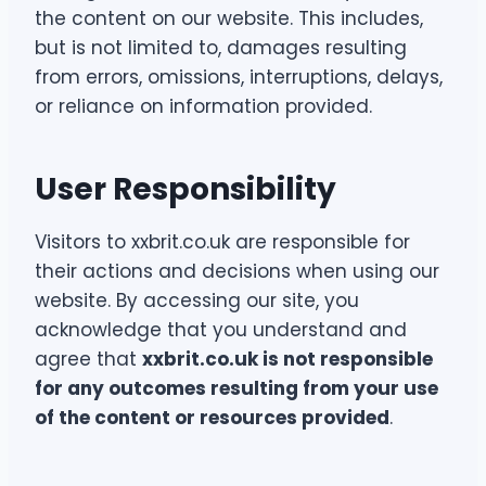
the content on our website. This includes,
but is not limited to, damages resulting
from errors, omissions, interruptions, delays,
or reliance on information provided.
User Responsibility
Visitors to xxbrit.co.uk are responsible for
their actions and decisions when using our
website. By accessing our site, you
acknowledge that you understand and
agree that
xxbrit.co.uk is not responsible
for any outcomes resulting from your use
of the content or resources provided
.