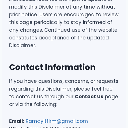
modify this Disclaimer at any time without
prior notice. Users are encouraged to review
this page periodically to stay informed of
any changes. Continued use of the website
constitutes acceptance of the updated
Disclaimer.
Contact Information
If you have questions, concerns, or requests
regarding this Disclaimer, please feel free
to contact us through our
Contact Us
page
or via the following:
Email:
Ramayitfirm@gmail.com