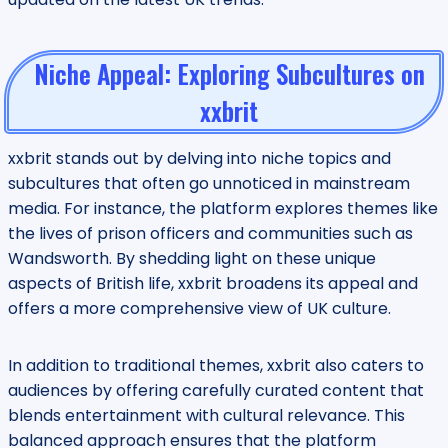
Niche Appeal: Exploring Subcultures on
xxbrit
xxbrit stands out by delving into niche topics and
subcultures that often go unnoticed in mainstream
media. For instance, the platform explores themes like
the lives of prison officers and communities such as
Wandsworth. By shedding light on these unique
aspects of British life, xxbrit broadens its appeal and
offers a more comprehensive view of UK culture.
In addition to traditional themes, xxbrit also caters to
audiences by offering carefully curated content that
blends entertainment with cultural relevance. This
balanced approach ensures that the platform