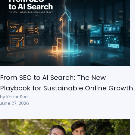
From SEO to AI Search: The New
Playbook for Sustainable Online Growth
by Khizar Seo
June 27, 2026