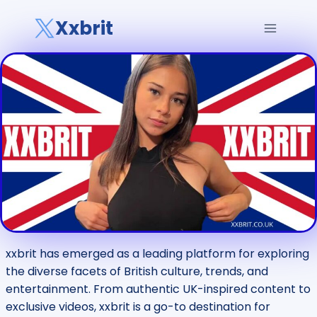
Skip
Xxbrit
to
content
xxbrit has emerged as a leading platform for exploring
the diverse facets of British culture, trends, and
entertainment. From authentic UK-inspired content to
exclusive videos, xxbrit is a go-to destination for