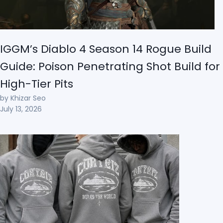
IGGM’s Diablo 4 Season 14 Rogue Build
Guide: Poison Penetrating Shot Build for
High-Tier Pits
by Khizar Seo
July 13, 2026