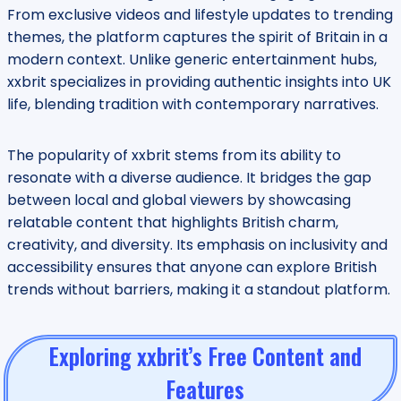
From exclusive videos and lifestyle updates to trending
themes, the platform captures the spirit of Britain in a
modern context. Unlike generic entertainment hubs,
xxbrit specializes in providing authentic insights into UK
life, blending tradition with contemporary narratives.
The popularity of xxbrit stems from its ability to
resonate with a diverse audience. It bridges the gap
between local and global viewers by showcasing
relatable content that highlights British charm,
creativity, and diversity. Its emphasis on inclusivity and
accessibility ensures that anyone can explore British
trends without barriers, making it a standout platform.
Exploring xxbrit’s Free Content and
Features