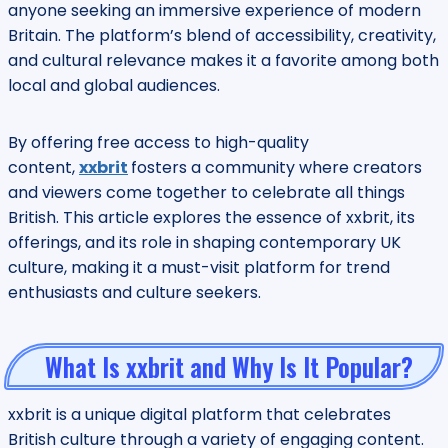
anyone seeking an immersive experience of modern
Britain. The platform’s blend of accessibility, creativity,
and cultural relevance makes it a favorite among both
local and global audiences.
By offering free access to high-quality
content,
xxbrit
fosters a community where creators
and viewers come together to celebrate all things
British. This article explores the essence of xxbrit, its
offerings, and its role in shaping contemporary UK
culture, making it a must-visit platform for trend
enthusiasts and culture seekers.
What Is xxbrit and Why Is It Popular?
xxbrit is a unique digital platform that celebrates
British culture through a variety of engaging content.