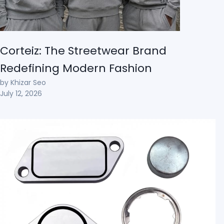
Corteiz: The Streetwear Brand
Redefining Modern Fashion
by Khizar Seo
July 12, 2026