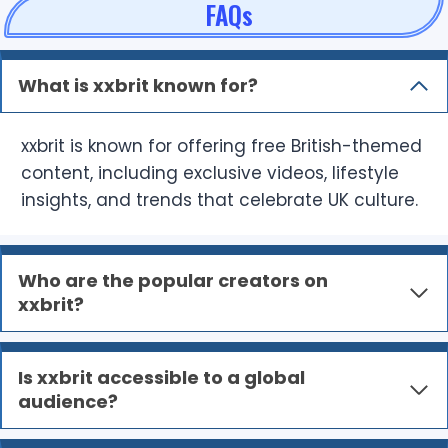
FAQs
What is xxbrit known for?
xxbrit is known for offering free British-themed
content, including exclusive videos, lifestyle
insights, and trends that celebrate UK culture.
Who are the popular creators on
xxbrit?
Is xxbrit accessible to a global
audience?