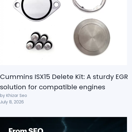
Cummins ISX15 Delete Kit: A sturdy EGR
solution for compatible engines
by Khizar Seo
July 8, 2026