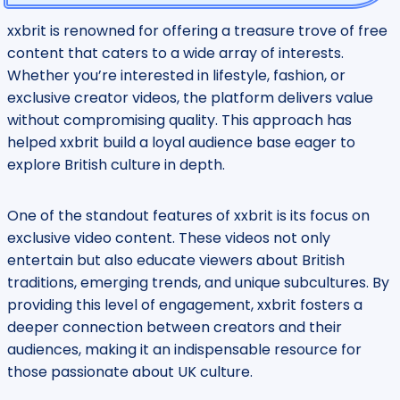
xxbrit is renowned for offering a treasure trove of free
content that caters to a wide array of interests.
Whether you’re interested in lifestyle, fashion, or
exclusive creator videos, the platform delivers value
without compromising quality. This approach has
helped xxbrit build a loyal audience base eager to
explore British culture in depth.
One of the standout features of xxbrit is its focus on
exclusive video content. These videos not only
entertain but also educate viewers about British
traditions, emerging trends, and unique subcultures. By
providing this level of engagement, xxbrit fosters a
deeper connection between creators and their
audiences, making it an indispensable resource for
those passionate about UK culture.