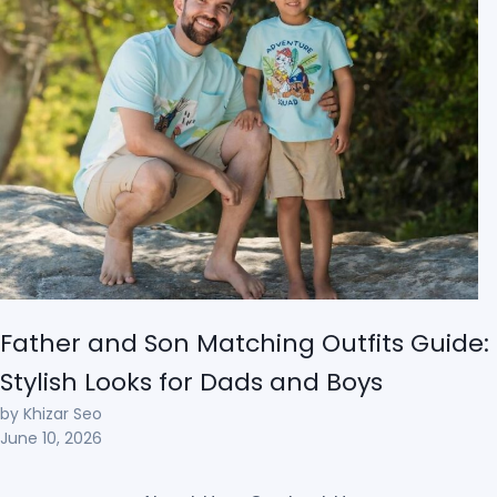
Father and Son Matching Outfits Guide:
Stylish Looks for Dads and Boys
by Khizar Seo
June 10, 2026