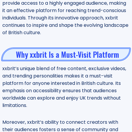
provide access to a highly engaged audience, making
it an effective platform for reaching trend-conscious
individuals. Through its innovative approach, xxbrit
continues to inspire and shape the evolving landscape
of British culture.
Why xxbrit Is a Must-Visit Platform
xxbrit’s unique blend of free content, exclusive videos,
and trending personalities makes it a must-visit
platform for anyone interested in British culture. Its
emphasis on accessibility ensures that audiences
worldwide can explore and enjoy UK trends without
limitations.
Moreover, xxbrit’s ability to connect creators with
their audiences fosters a sense of community and