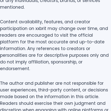
or any individuals, creators, brands, or services
mentioned.
Content availability, features, and creator
participation on xxbrit may change over time, and
readers are encouraged to visit the official
platform for the most accurate and up-to-date
information. Any references to creators or
personalities are for descriptive purposes only and
do not imply affiliation, sponsorship, or
endorsement.
The author and publisher are not responsible for
user experiences, third-party content, or decisions
made based on the information in this article.
Readers should exercise their own judgment and
discretion when engaging with online platforms or