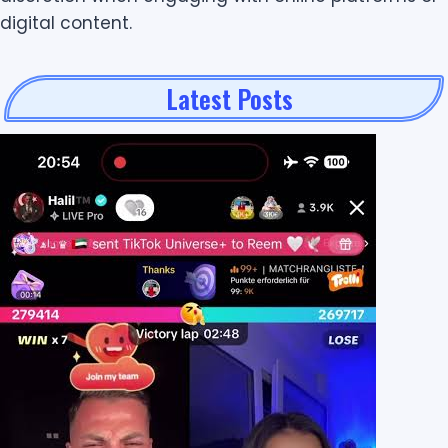
digital content.
Latest Posts