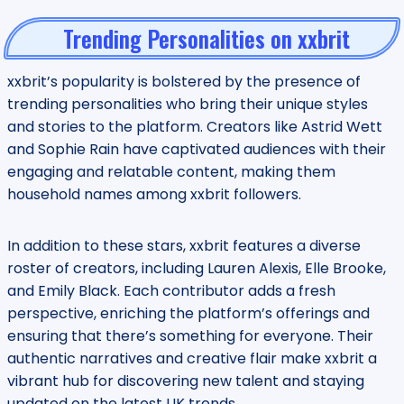
Trending Personalities on xxbrit
xxbrit’s popularity is bolstered by the presence of
trending personalities who bring their unique styles
and stories to the platform. Creators like Astrid Wett
and Sophie Rain have captivated audiences with their
engaging and relatable content, making them
household names among xxbrit followers.
In addition to these stars, xxbrit features a diverse
roster of creators, including Lauren Alexis, Elle Brooke,
and Emily Black. Each contributor adds a fresh
perspective, enriching the platform’s offerings and
ensuring that there’s something for everyone. Their
authentic narratives and creative flair make xxbrit a
vibrant hub for discovering new talent and staying
updated on the latest UK trends.