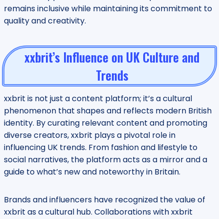
remains inclusive while maintaining its commitment to
quality and creativity.
xxbrit’s Influence on UK Culture and
Trends
xxbrit is not just a content platform; it’s a cultural
phenomenon that shapes and reflects modern British
identity. By curating relevant content and promoting
diverse creators, xxbrit plays a pivotal role in
influencing UK trends. From fashion and lifestyle to
social narratives, the platform acts as a mirror and a
guide to what’s new and noteworthy in Britain.
Brands and influencers have recognized the value of
xxbrit as a cultural hub. Collaborations with xxbrit