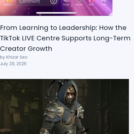
From Learning to Leadership: How the
TikTok LIVE Centre Supports Long-Term
Creator Growth
by Khizar Seo
July 29, 2026