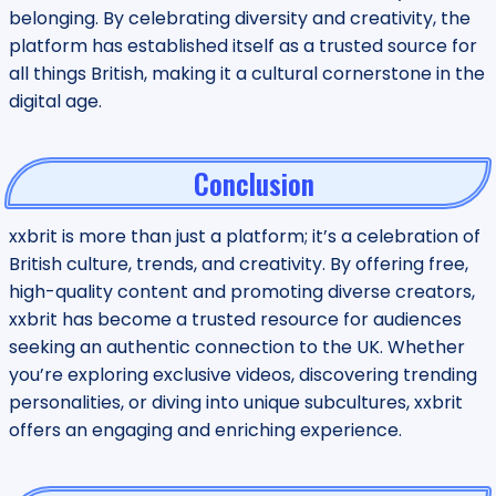
belonging. By celebrating diversity and creativity, the
platform has established itself as a trusted source for
all things British, making it a cultural cornerstone in the
digital age.
Conclusion
xxbrit is more than just a platform; it’s a celebration of
British culture, trends, and creativity. By offering free,
high-quality content and promoting diverse creators,
xxbrit has become a trusted resource for audiences
seeking an authentic connection to the UK. Whether
you’re exploring exclusive videos, discovering trending
personalities, or diving into unique subcultures, xxbrit
offers an engaging and enriching experience.