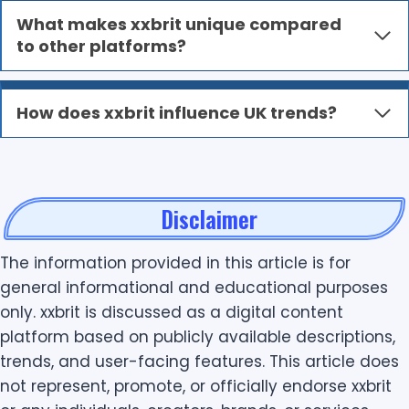
What makes xxbrit unique compared
to other platforms?
How does xxbrit influence UK trends?
Disclaimer
The information provided in this article is for
general informational and educational purposes
only. xxbrit is discussed as a digital content
platform based on publicly available descriptions,
trends, and user-facing features. This article does
not represent, promote, or officially endorse xxbrit