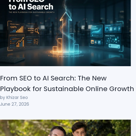
From SEO to AI Search: The New
Playbook for Sustainable Online Growth
by Khizar Seo
June 27, 2026