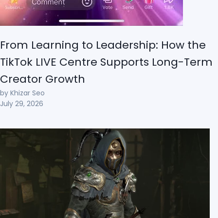
From Learning to Leadership: How the
TikTok LIVE Centre Supports Long-Term
Creator Growth
by Khizar Seo
July 29, 2026