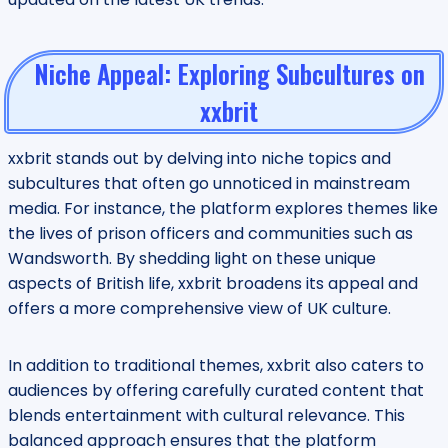
Niche Appeal: Exploring Subcultures on
xxbrit
xxbrit stands out by delving into niche topics and
subcultures that often go unnoticed in mainstream
media. For instance, the platform explores themes like
the lives of prison officers and communities such as
Wandsworth. By shedding light on these unique
aspects of British life, xxbrit broadens its appeal and
offers a more comprehensive view of UK culture.
In addition to traditional themes, xxbrit also caters to
audiences by offering carefully curated content that
blends entertainment with cultural relevance. This
balanced approach ensures that the platform