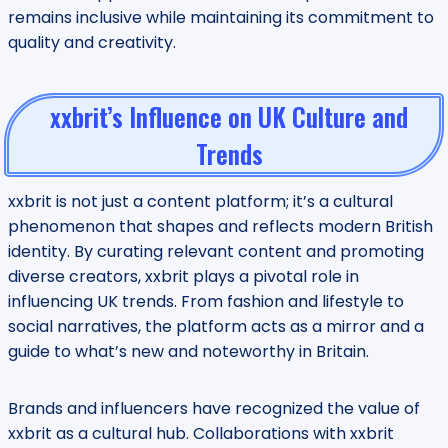
remains inclusive while maintaining its commitment to
quality and creativity.
xxbrit’s Influence on UK Culture and
Trends
xxbrit is not just a content platform; it’s a cultural
phenomenon that shapes and reflects modern British
identity. By curating relevant content and promoting
diverse creators, xxbrit plays a pivotal role in
influencing UK trends. From fashion and lifestyle to
social narratives, the platform acts as a mirror and a
guide to what’s new and noteworthy in Britain.
Brands and influencers have recognized the value of
xxbrit as a cultural hub. Collaborations with xxbrit