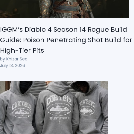
IGGM’s Diablo 4 Season 14 Rogue Build
Guide: Poison Penetrating Shot Build for
High-Tier Pits
by Khizar Seo
July 13, 2026