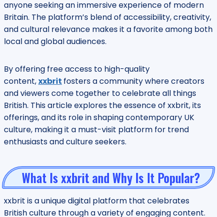
anyone seeking an immersive experience of modern
Britain. The platform’s blend of accessibility, creativity,
and cultural relevance makes it a favorite among both
local and global audiences.
By offering free access to high-quality
content,
xxbrit
fosters a community where creators
and viewers come together to celebrate all things
British. This article explores the essence of xxbrit, its
offerings, and its role in shaping contemporary UK
culture, making it a must-visit platform for trend
enthusiasts and culture seekers.
What Is xxbrit and Why Is It Popular?
xxbrit is a unique digital platform that celebrates
British culture through a variety of engaging content.