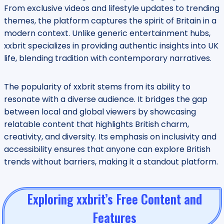
From exclusive videos and lifestyle updates to trending
themes, the platform captures the spirit of Britain in a
modern context. Unlike generic entertainment hubs,
xxbrit specializes in providing authentic insights into UK
life, blending tradition with contemporary narratives.
The popularity of xxbrit stems from its ability to
resonate with a diverse audience. It bridges the gap
between local and global viewers by showcasing
relatable content that highlights British charm,
creativity, and diversity. Its emphasis on inclusivity and
accessibility ensures that anyone can explore British
trends without barriers, making it a standout platform.
Exploring xxbrit’s Free Content and
Features