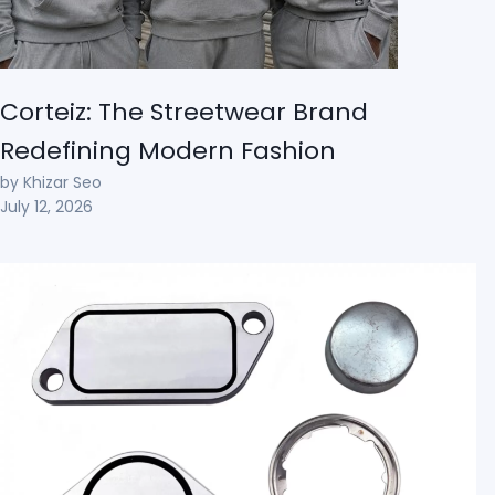
Corteiz: The Streetwear Brand
Redefining Modern Fashion
by Khizar Seo
July 12, 2026