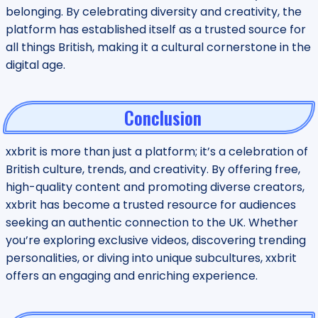
belonging. By celebrating diversity and creativity, the
platform has established itself as a trusted source for
all things British, making it a cultural cornerstone in the
digital age.
Conclusion
xxbrit is more than just a platform; it’s a celebration of
British culture, trends, and creativity. By offering free,
high-quality content and promoting diverse creators,
xxbrit has become a trusted resource for audiences
seeking an authentic connection to the UK. Whether
you’re exploring exclusive videos, discovering trending
personalities, or diving into unique subcultures, xxbrit
offers an engaging and enriching experience.