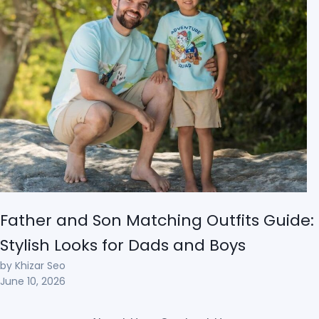
Father and Son Matching Outfits Guide:
Stylish Looks for Dads and Boys
by Khizar Seo
June 10, 2026