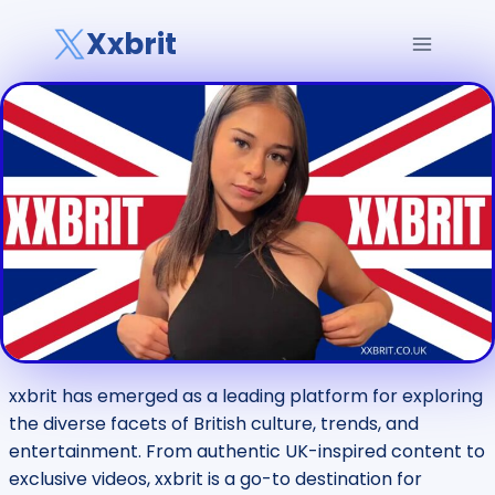
Skip
Xxbrit
to
content
xxbrit has emerged as a leading platform for exploring
the diverse facets of British culture, trends, and
entertainment. From authentic UK-inspired content to
exclusive videos, xxbrit is a go-to destination for