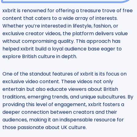
xxbrit is renowned for offering a treasure trove of free
content that caters to a wide array of interests.
Whether you’re interested in lifestyle, fashion, or
exclusive creator videos, the platform delivers value
without compromising quality. This approach has
helped xxbrit build a loyal audience base eager to
explore British culture in depth.
One of the standout features of xxbrit is its focus on
exclusive video content. These videos not only
entertain but also educate viewers about British
traditions, emerging trends, and unique subcultures. By
providing this level of engagement, xxbrit fosters a
deeper connection between creators and their
audiences, making it an indispensable resource for
those passionate about UK culture.