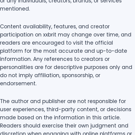
or any individuals, creators, brands, or services
mentioned.
Content availability, features, and creator
participation on xxbrit may change over time, and
readers are encouraged to visit the official
platform for the most accurate and up-to-date
information. Any references to creators or
personalities are for descriptive purposes only and
do not imply affiliation, sponsorship, or
endorsement.
The author and publisher are not responsible for
user experiences, third-party content, or decisions
made based on the information in this article.
Readers should exercise their own judgment and
discretion when engaging with online platforms or