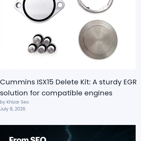
Cummins ISX15 Delete Kit: A sturdy EGR
solution for compatible engines
by Khizar Seo
July 8, 2026