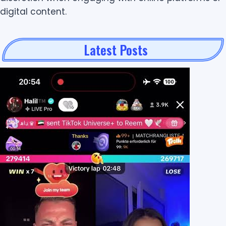
digital content.
Latest Posts