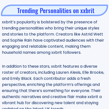
Trending Personalities on xxbrit
xxbrit’s popularity is bolstered by the presence of
trending personalities who bring their unique styles
and stories to the platform. Creators like Astrid Wett
and Sophie Rain have captivated audiences with their
engaging and relatable content, making them
household names among xxbrit followers.
In addition to these stars, xxbrit features a diverse
roster of creators, including Lauren Alexis, Elle Brooke,
and Emily Black. Each contributor adds a fresh
perspective, enriching the platform’s offerings and
ensuring that there’s something for everyone. Their
authentic narratives and creative flair make xxbrit a
vibrant hub for discovering new talent and staying
updated on the latest UK trends.