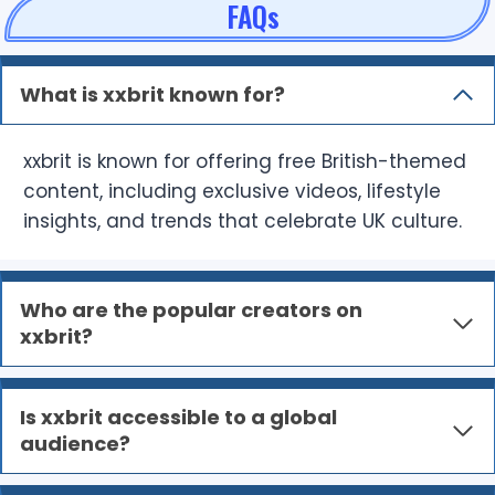
FAQs
What is xxbrit known for?
xxbrit is known for offering free British-themed
content, including exclusive videos, lifestyle
insights, and trends that celebrate UK culture.
Who are the popular creators on
xxbrit?
Is xxbrit accessible to a global
audience?