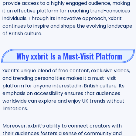
provide access to a highly engaged audience, making
it an effective platform for reaching trend-conscious
individuals. Through its innovative approach, xxbrit
continues to inspire and shape the evolving landscape
of British culture.
Why xxbrit Is a Must-Visit Platform
xxbrit’s unique blend of free content, exclusive videos,
and trending personalities makes it a must-visit
platform for anyone interested in British culture. Its
emphasis on accessibility ensures that audiences
worldwide can explore and enjoy UK trends without
limitations.
Moreover, xxbrit’s ability to connect creators with
their audiences fosters a sense of community and