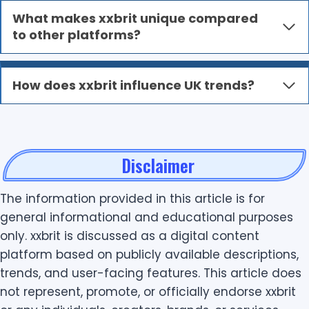
What makes xxbrit unique compared
to other platforms?
How does xxbrit influence UK trends?
Disclaimer
The information provided in this article is for
general informational and educational purposes
only. xxbrit is discussed as a digital content
platform based on publicly available descriptions,
trends, and user-facing features. This article does
not represent, promote, or officially endorse xxbrit