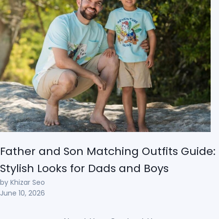
Father and Son Matching Outfits Guide:
Stylish Looks for Dads and Boys
by Khizar Seo
June 10, 2026