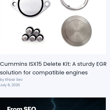
Cummins ISX15 Delete Kit: A sturdy EGR
solution for compatible engines
by Khizar Seo
July 8, 2026