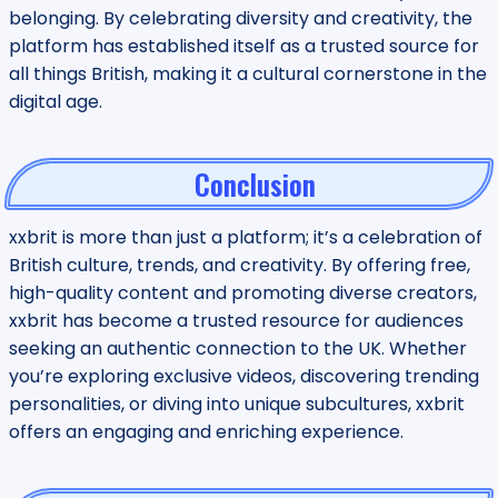
belonging. By celebrating diversity and creativity, the
platform has established itself as a trusted source for
all things British, making it a cultural cornerstone in the
digital age.
Conclusion
xxbrit is more than just a platform; it’s a celebration of
British culture, trends, and creativity. By offering free,
high-quality content and promoting diverse creators,
xxbrit has become a trusted resource for audiences
seeking an authentic connection to the UK. Whether
you’re exploring exclusive videos, discovering trending
personalities, or diving into unique subcultures, xxbrit
offers an engaging and enriching experience.