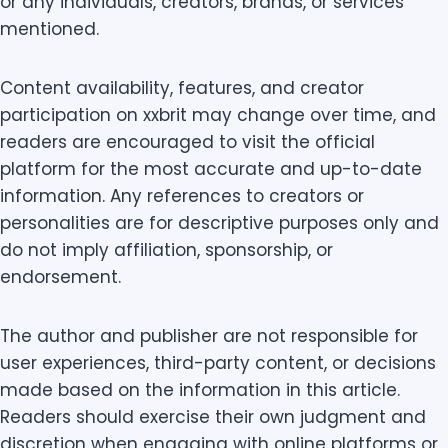
or any individuals, creators, brands, or services
mentioned.
Content availability, features, and creator
participation on xxbrit may change over time, and
readers are encouraged to visit the official
platform for the most accurate and up-to-date
information. Any references to creators or
personalities are for descriptive purposes only and
do not imply affiliation, sponsorship, or
endorsement.
The author and publisher are not responsible for
user experiences, third-party content, or decisions
made based on the information in this article.
Readers should exercise their own judgment and
discretion when engaging with online platforms or