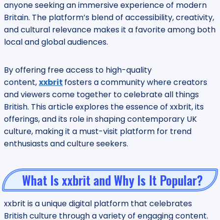
anyone seeking an immersive experience of modern
Britain. The platform’s blend of accessibility, creativity,
and cultural relevance makes it a favorite among both
local and global audiences.
By offering free access to high-quality
content,
xxbrit
fosters a community where creators
and viewers come together to celebrate all things
British. This article explores the essence of xxbrit, its
offerings, and its role in shaping contemporary UK
culture, making it a must-visit platform for trend
enthusiasts and culture seekers.
What Is xxbrit and Why Is It Popular?
xxbrit is a unique digital platform that celebrates
British culture through a variety of engaging content.