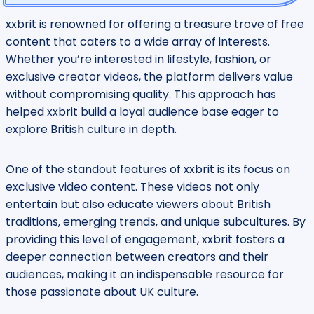
xxbrit is renowned for offering a treasure trove of free
content that caters to a wide array of interests.
Whether you’re interested in lifestyle, fashion, or
exclusive creator videos, the platform delivers value
without compromising quality. This approach has
helped xxbrit build a loyal audience base eager to
explore British culture in depth.
One of the standout features of xxbrit is its focus on
exclusive video content. These videos not only
entertain but also educate viewers about British
traditions, emerging trends, and unique subcultures. By
providing this level of engagement, xxbrit fosters a
deeper connection between creators and their
audiences, making it an indispensable resource for
those passionate about UK culture.