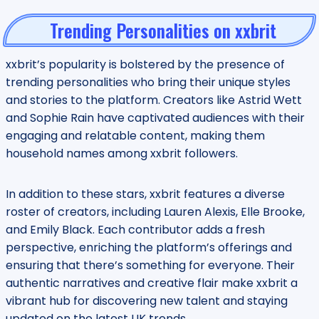
Trending Personalities on xxbrit
xxbrit’s popularity is bolstered by the presence of
trending personalities who bring their unique styles
and stories to the platform. Creators like Astrid Wett
and Sophie Rain have captivated audiences with their
engaging and relatable content, making them
household names among xxbrit followers.
In addition to these stars, xxbrit features a diverse
roster of creators, including Lauren Alexis, Elle Brooke,
and Emily Black. Each contributor adds a fresh
perspective, enriching the platform’s offerings and
ensuring that there’s something for everyone. Their
authentic narratives and creative flair make xxbrit a
vibrant hub for discovering new talent and staying
updated on the latest UK trends.