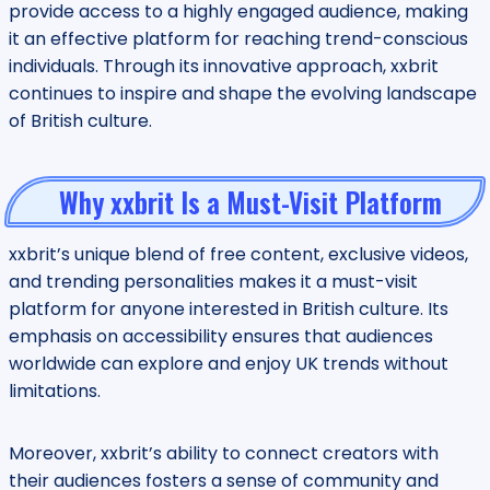
provide access to a highly engaged audience, making
it an effective platform for reaching trend-conscious
individuals. Through its innovative approach, xxbrit
continues to inspire and shape the evolving landscape
of British culture.
Why xxbrit Is a Must-Visit Platform
xxbrit’s unique blend of free content, exclusive videos,
and trending personalities makes it a must-visit
platform for anyone interested in British culture. Its
emphasis on accessibility ensures that audiences
worldwide can explore and enjoy UK trends without
limitations.
Moreover, xxbrit’s ability to connect creators with
their audiences fosters a sense of community and