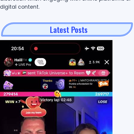
digital content.
Latest Posts