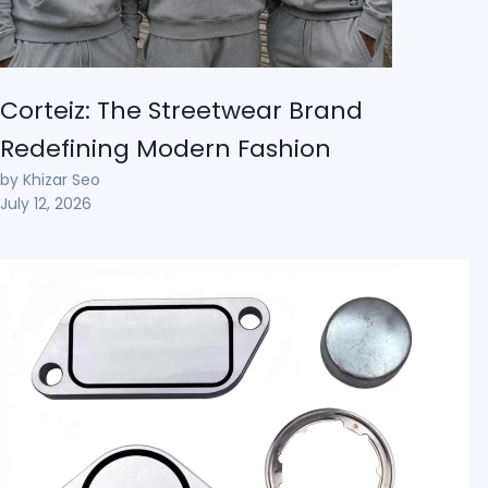
Corteiz: The Streetwear Brand
Redefining Modern Fashion
by Khizar Seo
July 12, 2026