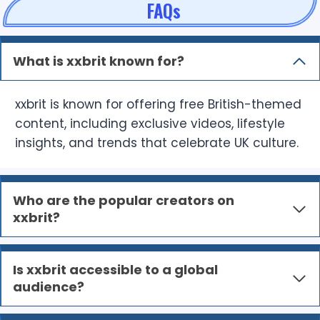
FAQs
What is xxbrit known for?
xxbrit is known for offering free British-themed
content, including exclusive videos, lifestyle
insights, and trends that celebrate UK culture.
Who are the popular creators on
xxbrit?
Is xxbrit accessible to a global
audience?