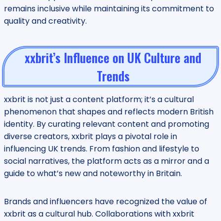
remains inclusive while maintaining its commitment to
quality and creativity.
xxbrit’s Influence on UK Culture and
Trends
xxbrit is not just a content platform; it’s a cultural
phenomenon that shapes and reflects modern British
identity. By curating relevant content and promoting
diverse creators, xxbrit plays a pivotal role in
influencing UK trends. From fashion and lifestyle to
social narratives, the platform acts as a mirror and a
guide to what’s new and noteworthy in Britain.
Brands and influencers have recognized the value of
xxbrit as a cultural hub. Collaborations with xxbrit