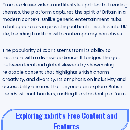
From exclusive videos and lifestyle updates to trending
themes, the platform captures the spirit of Britain in a
modern context. Unlike generic entertainment hubs,
xxbrit specializes in providing authentic insights into UK
life, blending tradition with contemporary narratives.
The popularity of xxbrit stems from its ability to
resonate with a diverse audience. It bridges the gap
between local and global viewers by showcasing
relatable content that highlights British charm,
creativity, and diversity. Its emphasis on inclusivity and
accessibility ensures that anyone can explore British
trends without barriers, making it a standout platform.
Exploring xxbrit’s Free Content and
Features