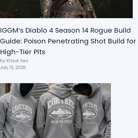
IGGM’s Diablo 4 Season 14 Rogue Build
Guide: Poison Penetrating Shot Build for
High-Tier Pits
by Khizar Seo
July 13, 2026