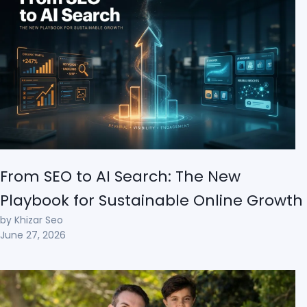
From SEO to AI Search: The New
Playbook for Sustainable Online Growth
by Khizar Seo
June 27, 2026