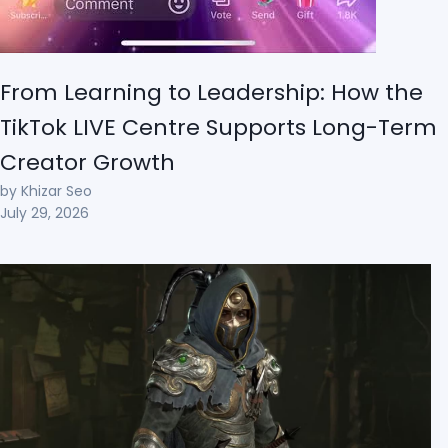
From Learning to Leadership: How the
TikTok LIVE Centre Supports Long-Term
Creator Growth
by Khizar Seo
July 29, 2026