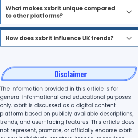
What makes xxbrit unique compared
to other platforms?
How does xxbrit influence UK trends?
Disclaimer
The information provided in this article is for
general informational and educational purposes
only. xxbrit is discussed as a digital content
platform based on publicly available descriptions,
trends, and user-facing features. This article does
not represent, promote, or officially endorse xxbrit