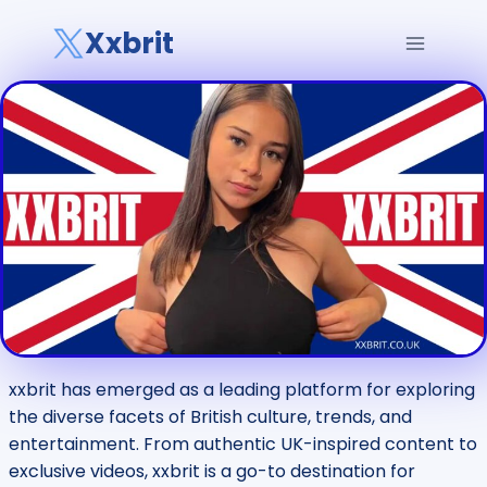
Skip
Xxbrit
to
content
xxbrit has emerged as a leading platform for exploring
the diverse facets of British culture, trends, and
entertainment. From authentic UK-inspired content to
exclusive videos, xxbrit is a go-to destination for