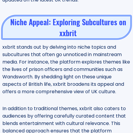
Niche Appeal: Exploring Subcultures on
xxbrit
xxbrit stands out by delving into niche topics and
subcultures that often go unnoticed in mainstream
media. For instance, the platform explores themes like
the lives of prison officers and communities such as
Wandsworth. By shedding light on these unique
aspects of British life, xxbrit broadens its appeal and
offers a more comprehensive view of UK culture.
In addition to traditional themes, xxbrit also caters to
audiences by offering carefully curated content that
blends entertainment with cultural relevance. This
balanced approach ensures that the platform