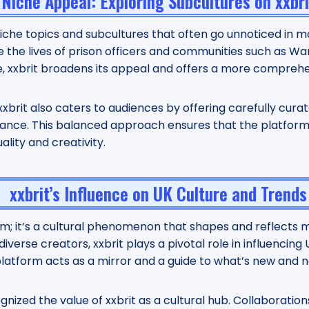
Niche Appeal: Exploring Subcultures on xxbri
 niche topics and subcultures that often go unnoticed in 
 the lives of prison officers and communities such as Wa
ife, xxbrit broadens its appeal and offers a more comprehe
 xxbrit also caters to audiences by offering carefully cur
vance. This balanced approach ensures that the platform 
lity and creativity.
xxbrit’s Influence on UK Culture and Trends
orm; it’s a cultural phenomenon that shapes and reflects m
verse creators, xxbrit plays a pivotal role in influencing
e platform acts as a mirror and a guide to what’s new and n
nized the value of xxbrit as a cultural hub. Collaboration