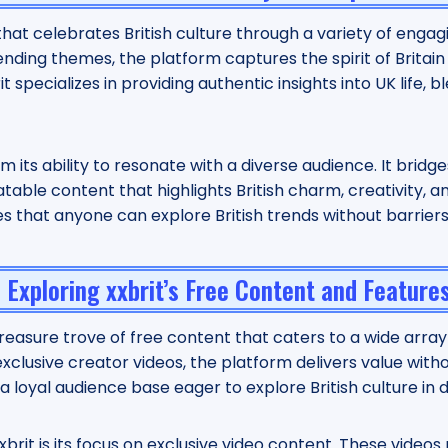
m that celebrates British culture through a variety of enga
ending themes, the platform captures the spirit of Britain
specializes in providing authentic insights into UK life, b
m its ability to resonate with a diverse audience. It brid
able content that highlights British charm, creativity, an
res that anyone can explore British trends without barrier
Exploring xxbrit’s Free Content and Feature
treasure trove of free content that caters to a wide array
or exclusive creator videos, the platform delivers value wit
a loyal audience base eager to explore British culture in 
brit is its focus on exclusive video content. These videos 