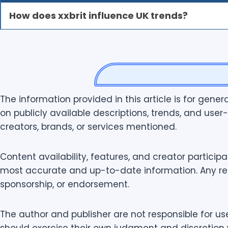
How does xxbrit influence UK trends?
The information provided in this article is for gene
on publicly available descriptions, trends, and user-
creators, brands, or services mentioned.
Content availability, features, and creator particip
most accurate and up-to-date information. Any refer
sponsorship, or endorsement.
The author and publisher are not responsible for us