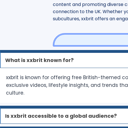
content and promoting diverse cr
connection to the UK. Whether you’
subcultures, xxbrit offers an eng
What is xxbrit known for?
xxbrit is known for offering free British-themed c
exclusive videos, lifestyle insights, and trends th
culture.
Is xxbrit accessible to a global audience?