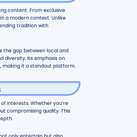
ging content. From exclusive
 in a modern context. Unlike
lending tradition with
ges the gap between local and
d diversity. Its emphasis on
s, making it a standout platform.
s
 of interests. Whether you’re
hout compromising quality. This
depth.
not only entertain but also