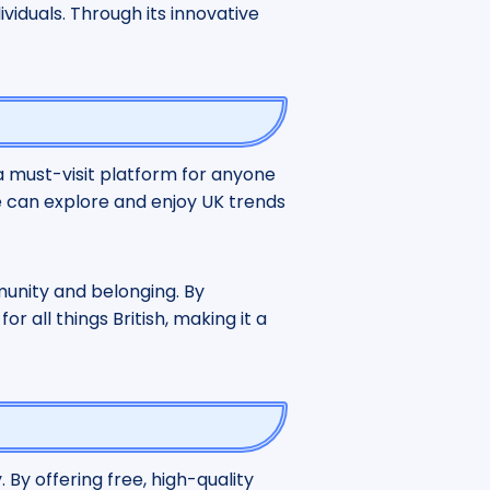
viduals. Through its innovative
 a must-visit platform for anyone
de can explore and enjoy UK trends
munity and belonging. By
r all things British, making it a
. By offering free, high-quality