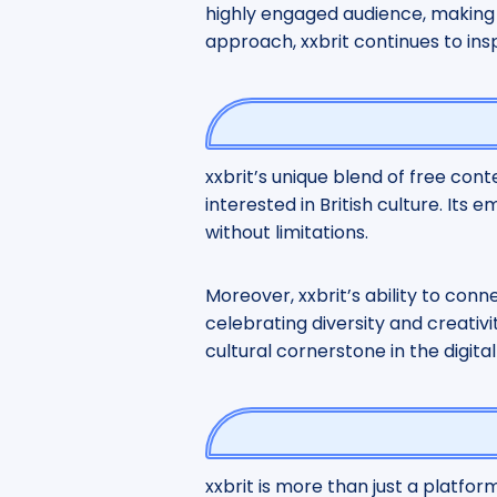
highly engaged audience, making i
approach, xxbrit continues to ins
xxbrit’s unique blend of free cont
interested in British culture. It
without limitations.
Moreover, xxbrit’s ability to con
celebrating diversity and creativit
cultural cornerstone in the digital
xxbrit is more than just a platform;