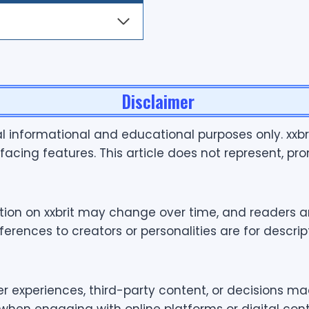
Disclaimer
ral informational and educational purposes only. xxb
facing features. This article does not represent, prom
ation on xxbrit may change over time, and readers ar
ences to creators or personalities are for descripti
er experiences, third-party content, or decisions ma