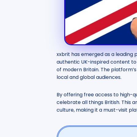
xxbrit has emerged as a leading p
authentic UK-inspired content to 
of modern Britain. The platform’s 
local and global audiences.
By offering free access to high-q
celebrate all things British. This 
culture, making it a must-visit pl