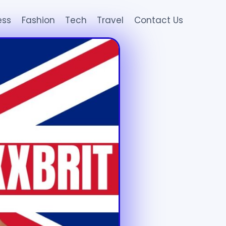
ess
Fashion
Tech
Travel
Contact Us