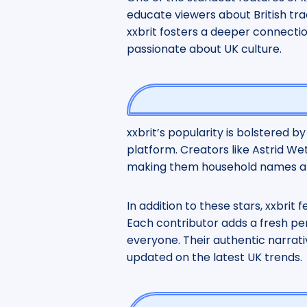
educate viewers about British tra
xxbrit fosters a deeper connecti
passionate about UK culture.
xxbrit’s popularity is bolstered b
platform. Creators like Astrid We
making them household names am
In addition to these stars, xxbrit 
Each contributor adds a fresh per
everyone. Their authentic narrati
updated on the latest UK trends.