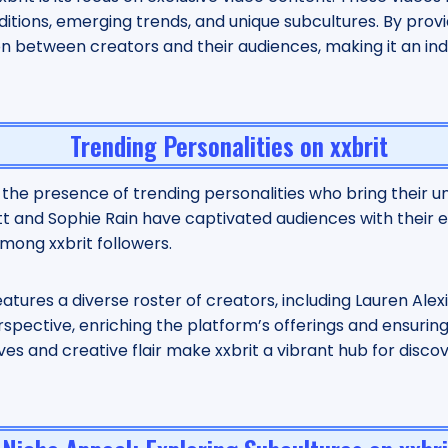
ditions, emerging trends, and unique subcultures. By provi
on between creators and their audiences, making it an in
Trending Personalities on xxbrit
y the presence of trending personalities who bring their un
tt and Sophie Rain have captivated audiences with their 
ong xxbrit followers.
features a diverse roster of creators, including Lauren Alexi
spective, enriching the platform’s offerings and ensurin
ves and creative flair make xxbrit a vibrant hub for disco