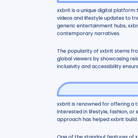
xxbrit is a unique digital platfor
videos and lifestyle updates to tr
generic entertainment hubs, xxbrit 
contemporary narratives.
The popularity of xxbrit stems fro
global viewers by showcasing relat
inclusivity and accessibility ensu
xxbrit is renowned for offering a 
interested in lifestyle, fashion, 
approach has helped xxbrit build 
One of the standout features of xx