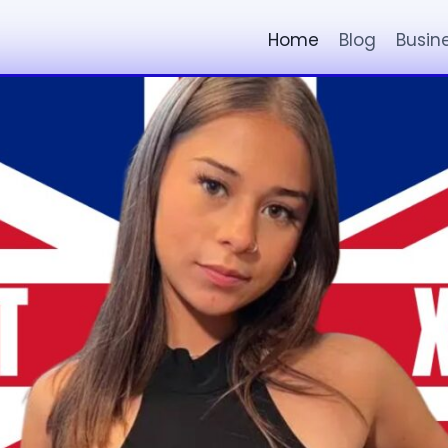
Home
Blog
Busin