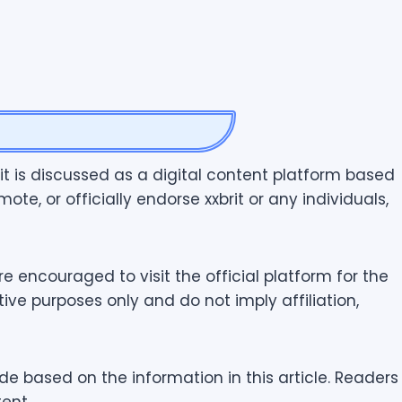
rit is discussed as a digital content platform based
ote, or officially endorse xxbrit or any individuals,
e encouraged to visit the official platform for the
ve purposes only and do not imply affiliation,
de based on the information in this article. Readers