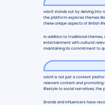
xxbrit stands out by delving into
the platform explores themes like
these unique aspects of British l
In addition to traditional themes,
entertainment with cultural rele
maintaining its commitment to qua
xxbrit is not just a content platf
relevant content and promoting di
lifestyle to social narratives, th
Brands and influencers have recog