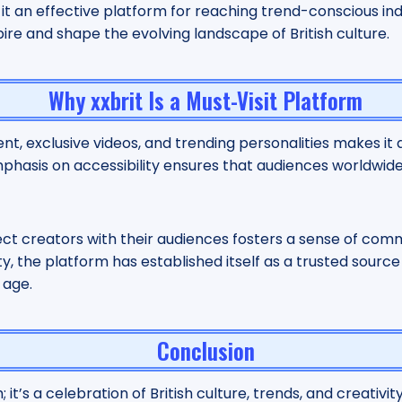
t an effective platform for reaching trend-conscious indi
pire and shape the evolving landscape of British culture.
Why xxbrit Is a Must-Visit Platform
ent, exclusive videos, and trending personalities makes it
s emphasis on accessibility ensures that audiences worldwi
nect creators with their audiences fosters a sense of com
y, the platform has established itself as a trusted source fo
 age.
Conclusion
 it’s a celebration of British culture, trends, and creativity