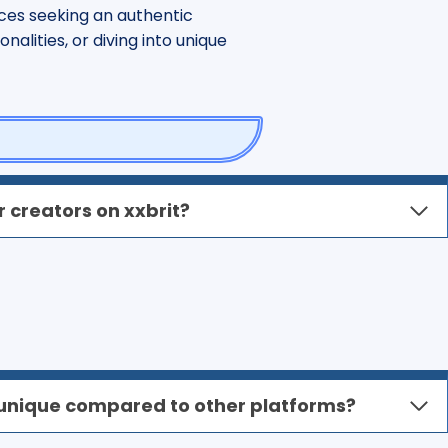
ces seeking an authentic
alities, or diving into unique
 creators on xxbrit?
unique compared to other platforms?