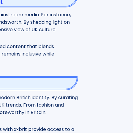
t
mainstream media. For instance,
ndsworth. By shedding light on
nsive view of UK culture.
ated content that blends
remains inclusive while
odern British identity. By curating
 UK trends. From fashion and
oteworthy in Britain.
s with xxbrit provide access to a