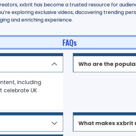
eators, xxbrit has become a trusted resource for audien
re exploring exclusive videos, discovering trending person
aging and enriching experience.
FAQs
Who are the popular
ontent, including
at celebrate UK
What makes xxbrit 