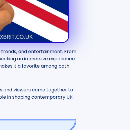
e, trends, and entertainment. From
e seeking an immersive experience
 makes it a favorite among both
s and viewers come together to
ts role in shaping contemporary UK