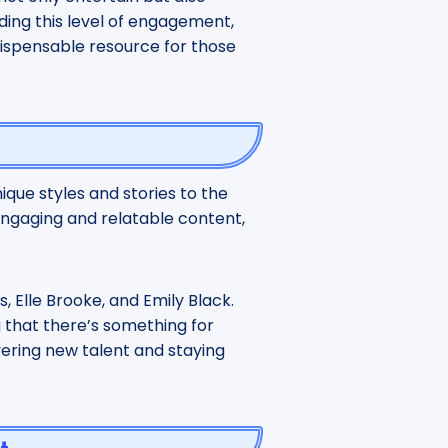
ding this level of engagement,
dispensable resource for those
ique styles and stories to the
engaging and relatable content,
s, Elle Brooke, and Emily Black.
g that there’s something for
vering new talent and staying