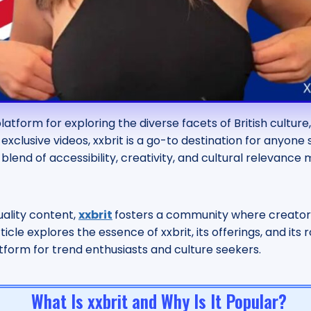
latform for exploring the diverse facets of British cultur
exclusive videos, xxbrit is a go-to destination for anyon
blend of accessibility, creativity, and cultural relevance
uality content,
xxbrit
fosters a community where creator
article explores the essence of xxbrit, its offerings, and i
atform for trend enthusiasts and culture seekers.
What Is xxbrit and Why Is It Popular?