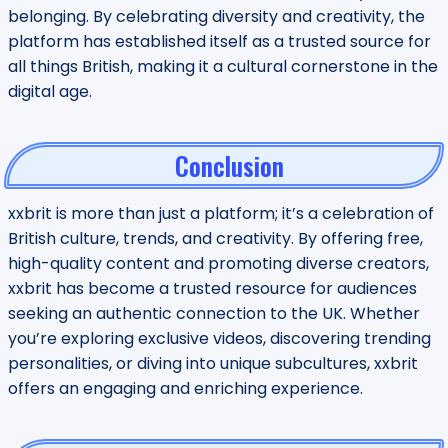
belonging. By celebrating diversity and creativity, the
platform has established itself as a trusted source for
all things British, making it a cultural cornerstone in the
digital age.
Conclusion
xxbrit is more than just a platform; it’s a celebration of
British culture, trends, and creativity. By offering free,
high-quality content and promoting diverse creators,
xxbrit has become a trusted resource for audiences
seeking an authentic connection to the UK. Whether
you’re exploring exclusive videos, discovering trending
personalities, or diving into unique subcultures, xxbrit
offers an engaging and enriching experience.