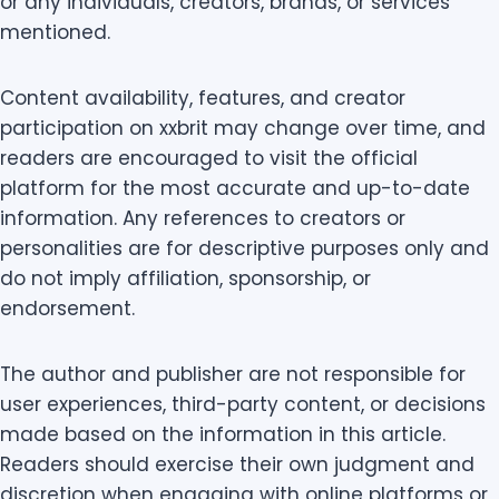
or any individuals, creators, brands, or services
mentioned.
Content availability, features, and creator
participation on xxbrit may change over time, and
readers are encouraged to visit the official
platform for the most accurate and up-to-date
information. Any references to creators or
personalities are for descriptive purposes only and
do not imply affiliation, sponsorship, or
endorsement.
The author and publisher are not responsible for
user experiences, third-party content, or decisions
made based on the information in this article.
Readers should exercise their own judgment and
discretion when engaging with online platforms or