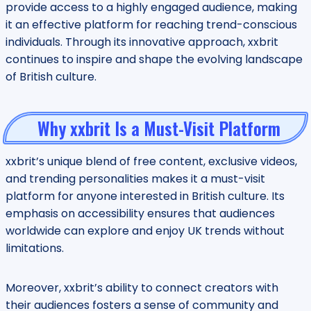
provide access to a highly engaged audience, making
it an effective platform for reaching trend-conscious
individuals. Through its innovative approach, xxbrit
continues to inspire and shape the evolving landscape
of British culture.
Why xxbrit Is a Must-Visit Platform
xxbrit’s unique blend of free content, exclusive videos,
and trending personalities makes it a must-visit
platform for anyone interested in British culture. Its
emphasis on accessibility ensures that audiences
worldwide can explore and enjoy UK trends without
limitations.
Moreover, xxbrit’s ability to connect creators with
their audiences fosters a sense of community and