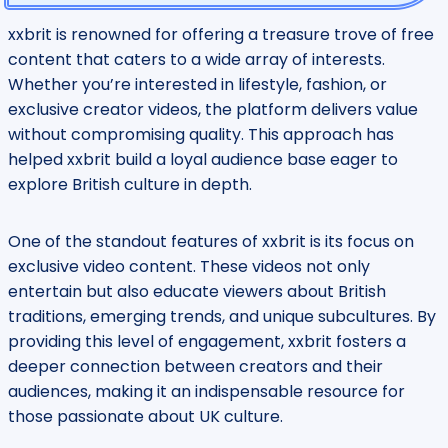
xxbrit is renowned for offering a treasure trove of free
content that caters to a wide array of interests.
Whether you’re interested in lifestyle, fashion, or
exclusive creator videos, the platform delivers value
without compromising quality. This approach has
helped xxbrit build a loyal audience base eager to
explore British culture in depth.
One of the standout features of xxbrit is its focus on
exclusive video content. These videos not only
entertain but also educate viewers about British
traditions, emerging trends, and unique subcultures. By
providing this level of engagement, xxbrit fosters a
deeper connection between creators and their
audiences, making it an indispensable resource for
those passionate about UK culture.