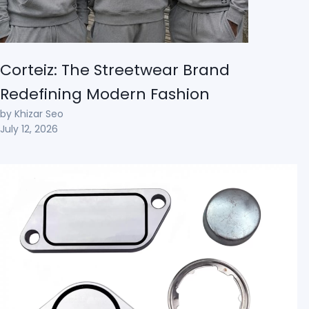
Corteiz: The Streetwear Brand
Redefining Modern Fashion
by Khizar Seo
July 12, 2026