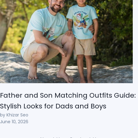
Father and Son Matching Outfits Guide:
Stylish Looks for Dads and Boys
by Khizar Seo
June 10, 2026