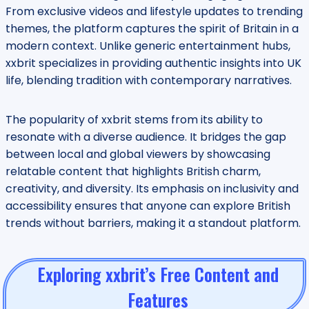
From exclusive videos and lifestyle updates to trending
themes, the platform captures the spirit of Britain in a
modern context. Unlike generic entertainment hubs,
xxbrit specializes in providing authentic insights into UK
life, blending tradition with contemporary narratives.
The popularity of xxbrit stems from its ability to
resonate with a diverse audience. It bridges the gap
between local and global viewers by showcasing
relatable content that highlights British charm,
creativity, and diversity. Its emphasis on inclusivity and
accessibility ensures that anyone can explore British
trends without barriers, making it a standout platform.
Exploring xxbrit’s Free Content and
Features