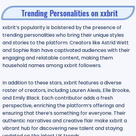
Trending Personalities on xxbrit
xxbrit’s popularity is bolstered by the presence of
trending personalities who bring their unique styles
and stories to the platform. Creators like Astrid Wett
and Sophie Rain have captivated audiences with their
engaging and relatable content, making them
household names among xxbrit followers.
In addition to these stars, xxbrit features a diverse
roster of creators, including Lauren Alexis, Elle Brooke,
and Emily Black. Each contributor adds a fresh
perspective, enriching the platform’s offerings and
ensuring that there’s something for everyone. Their
authentic narratives and creative flair make xxbrit a
vibrant hub for discovering new talent and staying
updated on the latest UK trends.