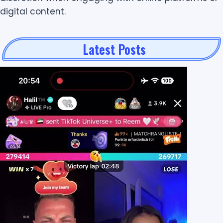
digital content.
Latest Posts