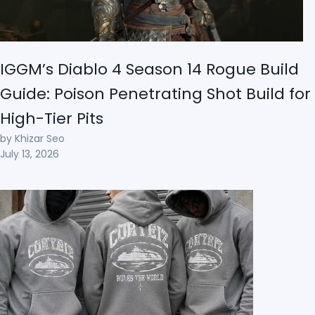
IGGM’s Diablo 4 Season 14 Rogue Build
Guide: Poison Penetrating Shot Build for
High-Tier Pits
by Khizar Seo
July 13, 2026