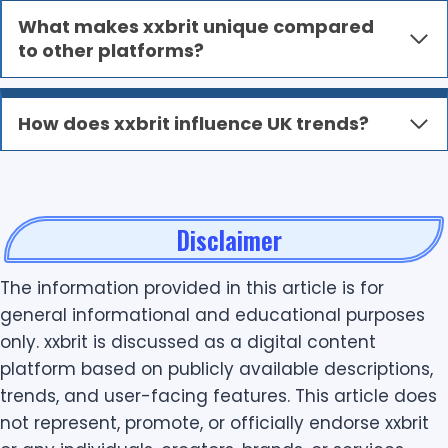
What makes xxbrit unique compared
to other platforms?
How does xxbrit influence UK trends?
Disclaimer
The information provided in this article is for
general informational and educational purposes
only. xxbrit is discussed as a digital content
platform based on publicly available descriptions,
trends, and user-facing features. This article does
not represent, promote, or officially endorse xxbrit