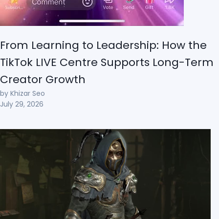
From Learning to Leadership: How the
TikTok LIVE Centre Supports Long-Term
Creator Growth
by Khizar Seo
July 29, 2026