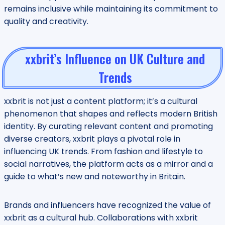
remains inclusive while maintaining its commitment to
quality and creativity.
xxbrit’s Influence on UK Culture and
Trends
xxbrit is not just a content platform; it’s a cultural
phenomenon that shapes and reflects modern British
identity. By curating relevant content and promoting
diverse creators, xxbrit plays a pivotal role in
influencing UK trends. From fashion and lifestyle to
social narratives, the platform acts as a mirror and a
guide to what’s new and noteworthy in Britain.
Brands and influencers have recognized the value of
xxbrit as a cultural hub. Collaborations with xxbrit