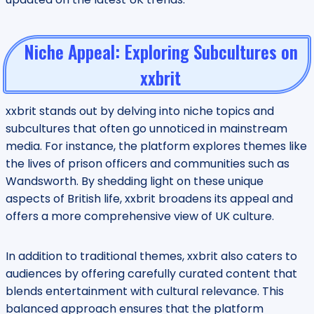
Niche Appeal: Exploring Subcultures on
xxbrit
xxbrit stands out by delving into niche topics and
subcultures that often go unnoticed in mainstream
media. For instance, the platform explores themes like
the lives of prison officers and communities such as
Wandsworth. By shedding light on these unique
aspects of British life, xxbrit broadens its appeal and
offers a more comprehensive view of UK culture.
In addition to traditional themes, xxbrit also caters to
audiences by offering carefully curated content that
blends entertainment with cultural relevance. This
balanced approach ensures that the platform