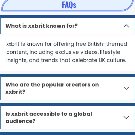
FAQs
What is xxbrit known for?
xxbrit is known for offering free British-themed
content, including exclusive videos, lifestyle
insights, and trends that celebrate UK culture.
Who are the popular creators on
xxbrit?
Is xxbrit accessible to a global
audience?