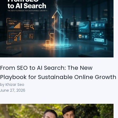
From SEO to AI Search: The New
Playbook for Sustainable Online Growth
by Khizar Seo
June 27, 2026