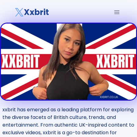
Skip
Xxbrit
to
content
xxbrit has emerged as a leading platform for exploring
the diverse facets of British culture, trends, and
entertainment. From authentic UK-inspired content to
exclusive videos, xxbrit is a go-to destination for