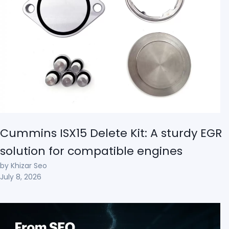
Cummins ISX15 Delete Kit: A sturdy EGR
solution for compatible engines
by Khizar Seo
July 8, 2026