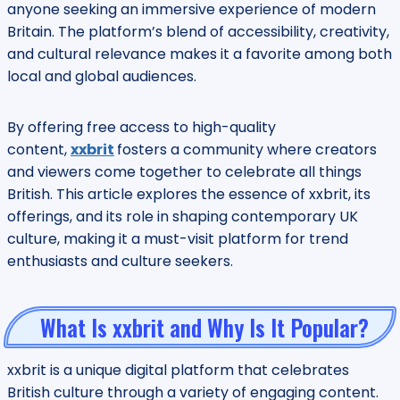
anyone seeking an immersive experience of modern
Britain. The platform’s blend of accessibility, creativity,
and cultural relevance makes it a favorite among both
local and global audiences.
By offering free access to high-quality
content,
xxbrit
fosters a community where creators
and viewers come together to celebrate all things
British. This article explores the essence of xxbrit, its
offerings, and its role in shaping contemporary UK
culture, making it a must-visit platform for trend
enthusiasts and culture seekers.
What Is xxbrit and Why Is It Popular?
xxbrit is a unique digital platform that celebrates
British culture through a variety of engaging content.