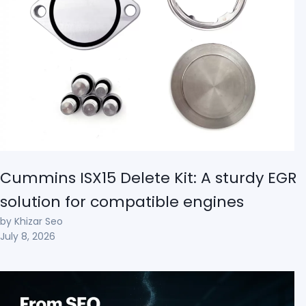
Cummins ISX15 Delete Kit: A sturdy EGR
solution for compatible engines
by Khizar Seo
July 8, 2026