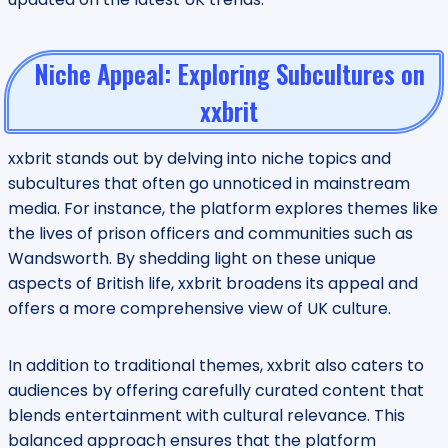
Niche Appeal: Exploring Subcultures on
xxbrit
xxbrit stands out by delving into niche topics and
subcultures that often go unnoticed in mainstream
media. For instance, the platform explores themes like
the lives of prison officers and communities such as
Wandsworth. By shedding light on these unique
aspects of British life, xxbrit broadens its appeal and
offers a more comprehensive view of UK culture.
In addition to traditional themes, xxbrit also caters to
audiences by offering carefully curated content that
blends entertainment with cultural relevance. This
balanced approach ensures that the platform