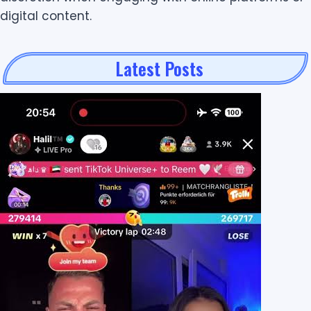
digital content.
Latest Posts