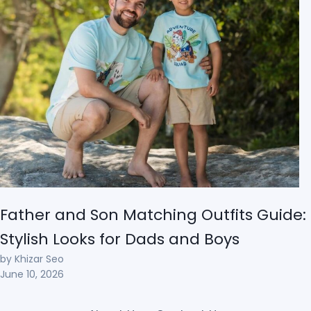
Father and Son Matching Outfits Guide:
Stylish Looks for Dads and Boys
by Khizar Seo
June 10, 2026