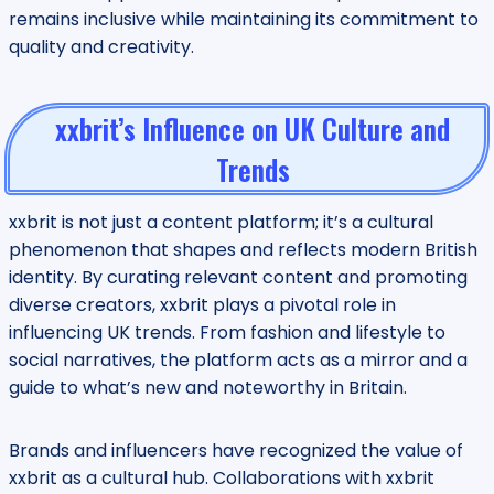
remains inclusive while maintaining its commitment to
quality and creativity.
xxbrit’s Influence on UK Culture and
Trends
xxbrit is not just a content platform; it’s a cultural
phenomenon that shapes and reflects modern British
identity. By curating relevant content and promoting
diverse creators, xxbrit plays a pivotal role in
influencing UK trends. From fashion and lifestyle to
social narratives, the platform acts as a mirror and a
guide to what’s new and noteworthy in Britain.
Brands and influencers have recognized the value of
xxbrit as a cultural hub. Collaborations with xxbrit