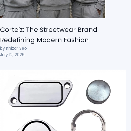
Corteiz: The Streetwear Brand
Redefining Modern Fashion
by Khizar Seo
July 12, 2026