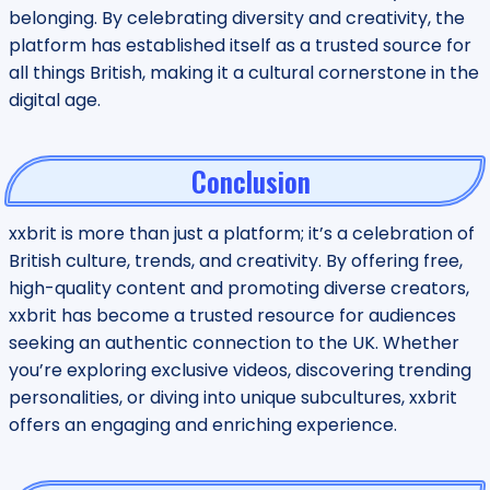
belonging. By celebrating diversity and creativity, the
platform has established itself as a trusted source for
all things British, making it a cultural cornerstone in the
digital age.
Conclusion
xxbrit is more than just a platform; it’s a celebration of
British culture, trends, and creativity. By offering free,
high-quality content and promoting diverse creators,
xxbrit has become a trusted resource for audiences
seeking an authentic connection to the UK. Whether
you’re exploring exclusive videos, discovering trending
personalities, or diving into unique subcultures, xxbrit
offers an engaging and enriching experience.