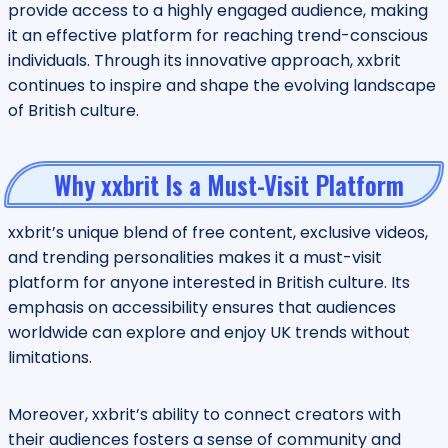
provide access to a highly engaged audience, making
it an effective platform for reaching trend-conscious
individuals. Through its innovative approach, xxbrit
continues to inspire and shape the evolving landscape
of British culture.
Why xxbrit Is a Must-Visit Platform
xxbrit’s unique blend of free content, exclusive videos,
and trending personalities makes it a must-visit
platform for anyone interested in British culture. Its
emphasis on accessibility ensures that audiences
worldwide can explore and enjoy UK trends without
limitations.
Moreover, xxbrit’s ability to connect creators with
their audiences fosters a sense of community and