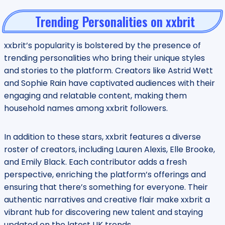
Trending Personalities on xxbrit
xxbrit’s popularity is bolstered by the presence of
trending personalities who bring their unique styles
and stories to the platform. Creators like Astrid Wett
and Sophie Rain have captivated audiences with their
engaging and relatable content, making them
household names among xxbrit followers.
In addition to these stars, xxbrit features a diverse
roster of creators, including Lauren Alexis, Elle Brooke,
and Emily Black. Each contributor adds a fresh
perspective, enriching the platform’s offerings and
ensuring that there’s something for everyone. Their
authentic narratives and creative flair make xxbrit a
vibrant hub for discovering new talent and staying
updated on the latest UK trends.