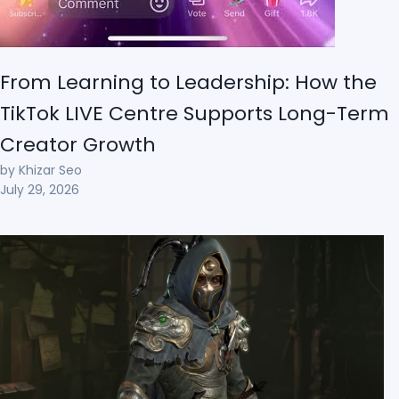
From Learning to Leadership: How the
TikTok LIVE Centre Supports Long-Term
Creator Growth
by Khizar Seo
July 29, 2026