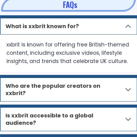
FAQs
What is xxbrit known for?
xxbrit is known for offering free British-themed
content, including exclusive videos, lifestyle
insights, and trends that celebrate UK culture.
Who are the popular creators on
xxbrit?
Is xxbrit accessible to a global
audience?