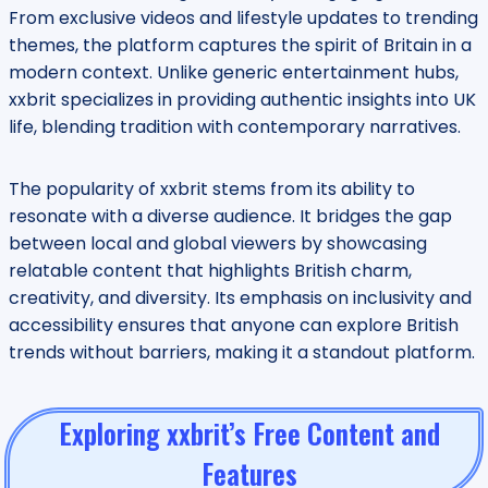
From exclusive videos and lifestyle updates to trending
themes, the platform captures the spirit of Britain in a
modern context. Unlike generic entertainment hubs,
xxbrit specializes in providing authentic insights into UK
life, blending tradition with contemporary narratives.
The popularity of xxbrit stems from its ability to
resonate with a diverse audience. It bridges the gap
between local and global viewers by showcasing
relatable content that highlights British charm,
creativity, and diversity. Its emphasis on inclusivity and
accessibility ensures that anyone can explore British
trends without barriers, making it a standout platform.
Exploring xxbrit’s Free Content and
Features