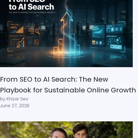
From SEO to AI Search: The New
Playbook for Sustainable Online Growth
by Khizar Seo
June 27, 2026