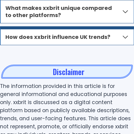
What makes xxbrit unique compared
to other platforms?
How does xxbrit influence UK trends?
Disclaimer
The information provided in this article is for
general informational and educational purposes
only. xxbrit is discussed as a digital content
platform based on publicly available descriptions,
trends, and user-facing features. This article does
not represent, promote, or officially endorse xxbrit