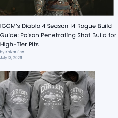
IGGM’s Diablo 4 Season 14 Rogue Build
Guide: Poison Penetrating Shot Build for
High-Tier Pits
by Khizar Seo
July 13, 2026