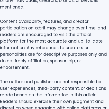
or any individuals, creators, brands, or services
mentioned.
Content availability, features, and creator
participation on xxbrit may change over time, and
readers are encouraged to visit the official
platform for the most accurate and up-to-date
information. Any references to creators or
personalities are for descriptive purposes only and
do not imply affiliation, sponsorship, or
endorsement.
The author and publisher are not responsible for
user experiences, third-party content, or decisions
made based on the information in this article.
Readers should exercise their own judgment and
discretion when engaging with online platforms or