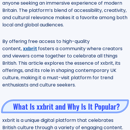
anyone seeking an immersive experience of modern
Britain. The platform’s blend of accessibility, creativity,
and cultural relevance makes it a favorite among both
local and global audiences.
By offering free access to high-quality
content,
xxbrit
fosters a community where creators
and viewers come together to celebrate all things
British. This article explores the essence of xxbrit, its
offerings, and its role in shaping contemporary UK
culture, making it a must-visit platform for trend
enthusiasts and culture seekers.
What Is xxbrit and Why Is It Popular?
xxbrit is a unique digital platform that celebrates
British culture through a variety of engaging content.