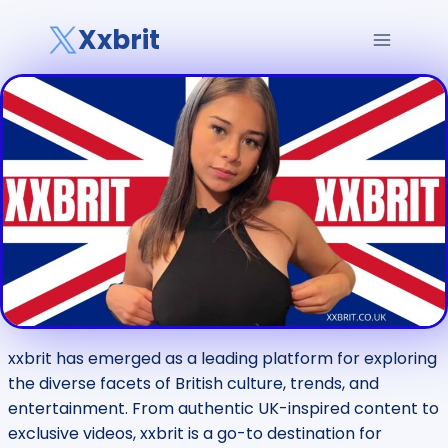
Skip
Xxbrit
to
content
xxbrit has emerged as a leading platform for exploring
the diverse facets of British culture, trends, and
entertainment. From authentic UK-inspired content to
exclusive videos, xxbrit is a go-to destination for