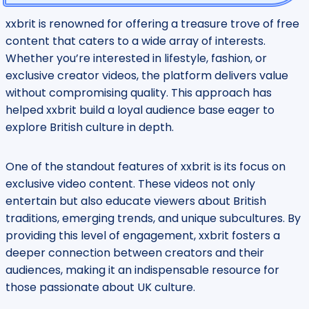
xxbrit is renowned for offering a treasure trove of free
content that caters to a wide array of interests.
Whether you’re interested in lifestyle, fashion, or
exclusive creator videos, the platform delivers value
without compromising quality. This approach has
helped xxbrit build a loyal audience base eager to
explore British culture in depth.
One of the standout features of xxbrit is its focus on
exclusive video content. These videos not only
entertain but also educate viewers about British
traditions, emerging trends, and unique subcultures. By
providing this level of engagement, xxbrit fosters a
deeper connection between creators and their
audiences, making it an indispensable resource for
those passionate about UK culture.