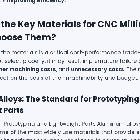
hus
improving efficiency.
the Key Materials for CNC Mill
hoose Them?
 the materials is a critical cost-performance trade-o
t select properly, it may result in premature failure 
her machining costs
, and
unnecessary costs
. The
lect on the basis of their machinability and budget.
lloys: The Standard for Prototypin
 Parts
r Prototyping and Lightweight Parts Aluminum alloy
me of the most widely use materials that provide e