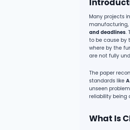
Introduct
Many projects i
manufacturing, 
and deadlines
.
to be cause by 
where by the fu
are not fully un
The paper recom
standards like
A
unseen problems
reliability bein
What Is C