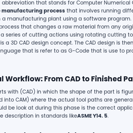
n abbreviation that stands for Computer Numerical Con
e manufacturing process
that involves running diff
 a manufacturing plant using a software program. C
rocess that changes a raw material from any origi
a series of cutting actions using rotating cutting to
t is a 3D CAD design concept. The CAD design is then
guage that is refer to as G-Code that is use to 
tal Workflow: From CAD to Finished Pa
s with (CAD) in which the shape of the part is figur
d into CAM) where the actual tool paths are generate
ld be look at during this phase is the correct appli
he description in standards like
ASME Y14. 5
.