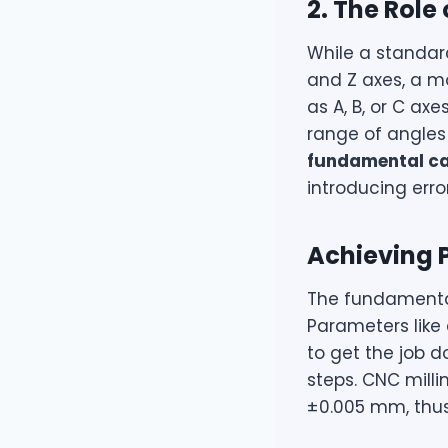
2. The Role
While a standar
and Z axes, a m
as A, B, or C ax
range of angles 
fundamental ca
introducing err
Achieving 
The fundamental
Parameters like 
to get the job 
steps. CNC mill
±0.005 mm, thus