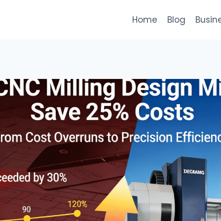
Home
Blog
Busin