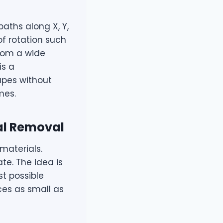
aths along X, Y,
f rotation such
from a wide
is a
apes without
mes.
al Removal
materials.
te. The idea is
st possible
ces as small as