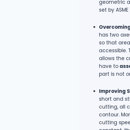
geometric a
set by ASME 
Overcoming 
has two axes
so that area
accessible.
allows the c
have to
asse
part is not o
Improving Su
short and sti
cutting, all
contour. Mor
cutting spee