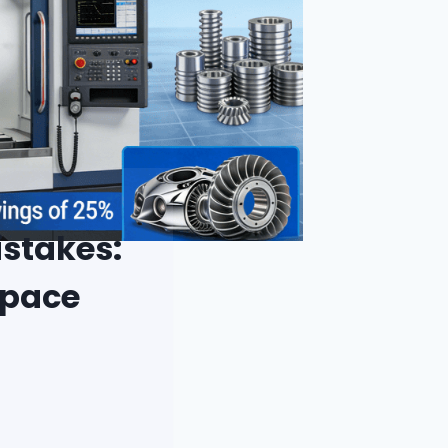
istakes:
space