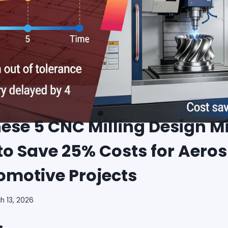
ese 5 CNC Milling Design M
to Save 25% Costs for Aero
omotive Projects
h 13, 2026