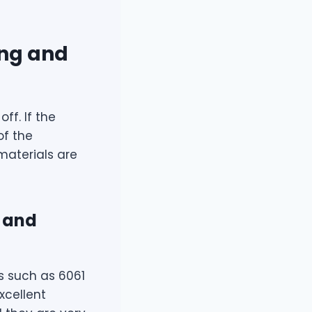
ing and
ff. If the
of the
 materials are
g and
s such as 6061
xcellent