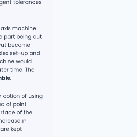
gent tolerances
-axis machine
he part being cut
l cut become
plex set-up and
achine would
ter time. The
mble
.
n option of using
ad of point
urface of the
increase in
 are kept