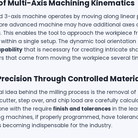
 of Multi-Axis Machining Kinematics
d 3-axis machine operates by moving along linear p
ore advanced machine may have additional axes o
es. This enables the tool to approach the workpiece 
within a single setup. The dynamic tool orientation 
pability
that is necessary for creating intricate sh
ors that come from moving the workpiece several ti
Precision Through Controlled Materi
 idea behind the milling process is the removal of 
cutter, step over, and chip load are carefully calcula
done with the
require
finish
and tolerances
in the lea
ing machines, if properly programmed, have toleran
 becoming indispensable for the industry.