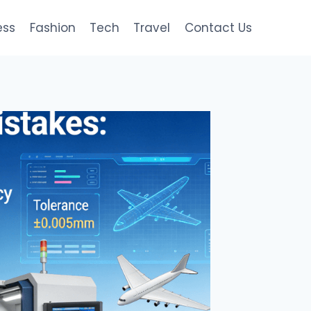
ess
Fashion
Tech
Travel
Contact Us