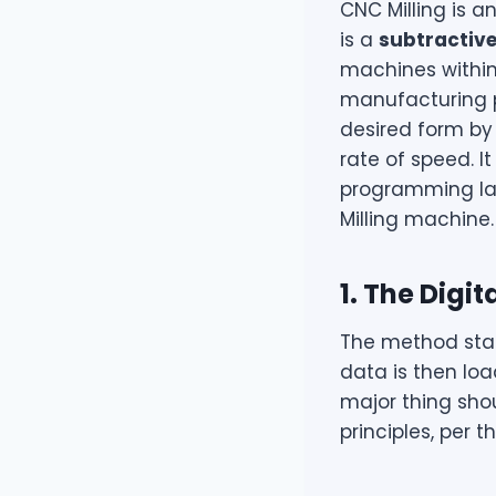
CNC Milling is a
is a
subtractiv
machines within
manufacturing p
desired form by 
rate of speed. I
programming lan
Milling machine.
1. The Digi
The method start
data is then loa
major thing shou
principles, per t