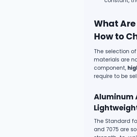
constant, t
What Are 
How to C
The selection of
materials are no
component,
hig
require to be se
Aluminum A
Lightweight
The Standard fo
and 7075 are so