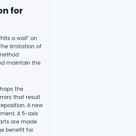
on for
hits a wall” on
he limitation of
 method
nd maintain the
rhaps the
rors that result
reposition. A new
nment. A 5-axis
 parts are made
uge benefit for