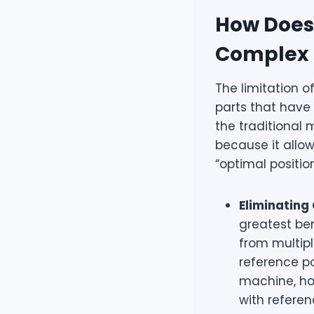
How Does 
Complex 
The limitation o
parts that have 
the traditional
because it allow
“optimal positio
Eliminating
greatest ben
from multipl
reference po
machine, how
with refere