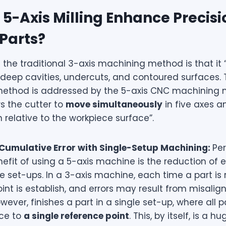
5-Axis Milling Enhance Precisi
Parts?
f the traditional 3-axis machining method is that it “
deep cavities, undercuts, and contoured surfaces. T
 method is addressed by the 5-axis CNC machining
s the cutter to
move simultaneously
in five axes a
n relative to the workpiece surface”.
 Cumulative Error with Single-Setup Machining:
Pe
efit of using a 5-axis machine is the reduction of er
e set-ups. In a 3-axis machine, each time a part is 
int is establish, and errors may result from misalig
ever, finishes a part in a single set-up, where all
nce to
a single reference point
. This, by itself, is a h