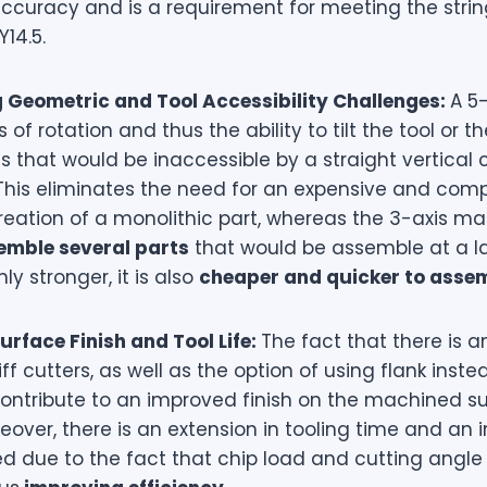
ccuracy and is a requirement for meeting the strin
Y14.5.
Geometric and Tool Accessibility Challenges:
A 5
 of rotation and thus the ability to tilt the tool or t
s that would be inaccessible by a straight vertica
 This eliminates the need for an expensive and com
reation of a monolithic part, whereas the 3-axis m
mble several parts
that would be assemble at a la
nly stronger, it is also
cheaper and quicker to asse
rface Finish and Tool Life:
The fact that there is a
ff cutters, as well as the option of using flank inste
 contribute to an improved finish on the machined s
eover, there is an extension in tooling time and an 
d due to the fact that chip load and cutting angle