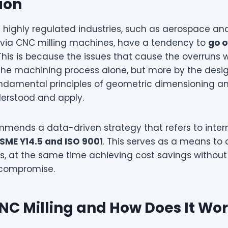
ion
n highly regulated industries, such as aerospace a
via CNC milling machines, have a tendency to
go 
 This is because the issues that cause the overruns
the machining process alone, but more by the desi
ndamental principles of geometric dimensioning an
derstood and apply.
mends a data-driven strategy that refers to inter
SME Y14.5 and ISO 9001
. This serves as a means to 
, at the same time achieving cost savings without
g compromise.
NC Milling and How Does It Wo