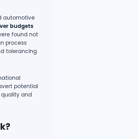
nd automotive
over budgets
 were found not
gn process
d tolerancing
national
avert potential
 quality and
rk?