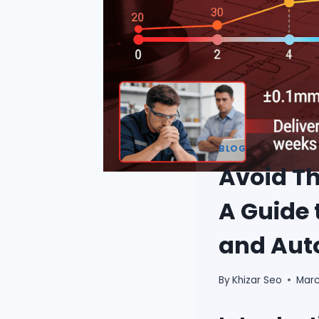
BLOG
Avoid Th
A Guide 
and Aut
By
Khizar Seo
Marc