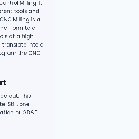
trol Milling. It
erent tools and
NC Milling is a
nal form to a
ols at a high
 translate into a
program the CNC
rt
ed out. This
. Still, one
cation of GD&T