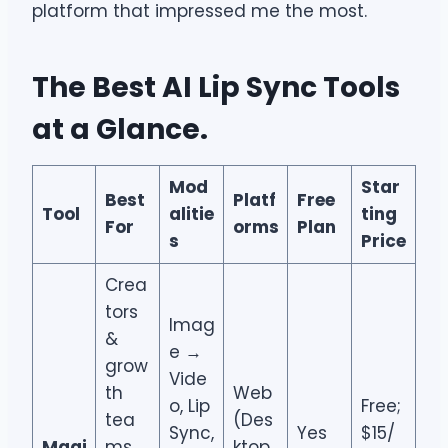
platform that impressed me the most.
The Best AI Lip Sync Tools
at a Glance
.
Mod
Star
Best
Platf
Free
Tool
alitie
ting
For
orms
Plan
s
Price
Crea
tors
Imag
&
e →
grow
Vide
th
Web
o, Lip
Free;
tea
(Des
Sync,
Yes
$15/
Magi
ms
ktop