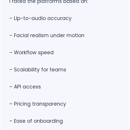
I rated the platforms based on:
– Lip-to-audio accuracy
– Facial realism under motion
– Workflow speed
– Scalability for teams
– API access
– Pricing transparency
– Ease of onboarding