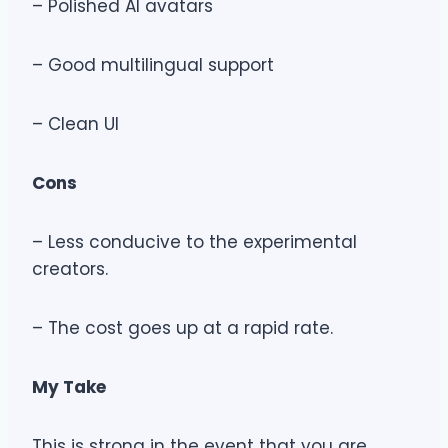
– Polished AI avatars
– Good multilingual support
– Clean UI
Cons
– Less conducive to the experimental
creators.
– The cost goes up at a rapid rate.
My Take
This is strong in the event that you are