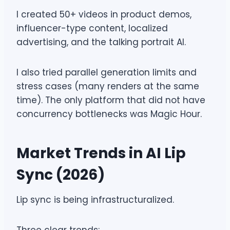
I created 50+ videos in product demos,
influencer-type content, localized
advertising, and the talking portrait AI.
I also tried parallel generation limits and
stress cases (many renders at the same
time). The only platform that did not have
concurrency bottlenecks was Magic Hour.
Market Trends in AI Lip
Sync (2026)
Lip sync is being infrastructuralized.