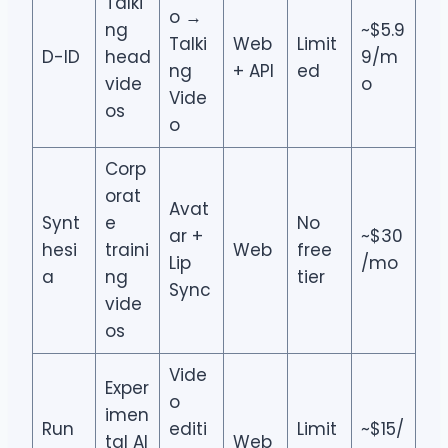
Talki
o →
ng
~$5.9
Talki
Web
Limit
D-ID
head
9/m
ng
+ API
ed
vide
o
Vide
os
o
Corp
orat
Avat
Synt
e
No
ar +
~$30
hesi
traini
Web
free
Lip
/mo
a
ng
tier
Sync
vide
os
Vide
Exper
o
imen
Run
editi
Limit
~$15/
tal AI
Web