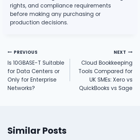
rights, and compliance requirements
before making any purchasing or
production decisions.
Post
PREVIOUS
NEXT
Is 10GBASE-T Suitable
Cloud Bookkeeping
navigation
for Data Centers or
Tools Compared for
Only for Enterprise
UK SMEs: Xero vs
Networks?
QuickBooks vs Sage
Similar Posts