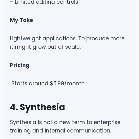
– Limited editing controls
My Take
Lightweight applications. To produce more
it might grow out of scale.
Pricing
Starts around $5.99/month
4. Synthesia
Synthesia is not a new term to enterprise
training and internal communication.