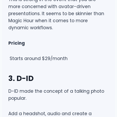
more concerned with avatar-driven
presentations. It seems to be skinnier than
Magic Hour when it comes to more
dynamic workflows.
Pricing
Starts around $29/month
3. D-ID
D-ID made the concept of a talking photo
popular.
Add a headshot, audio and create a