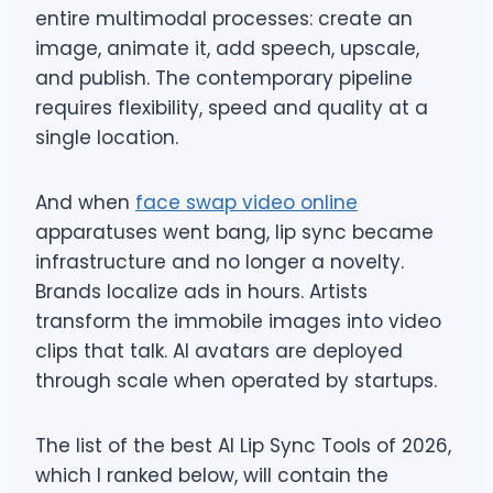
entire multimodal processes: create an
image, animate it, add speech, upscale,
and publish. The contemporary pipeline
requires flexibility, speed and quality at a
single location.
And when
face swap video online
apparatuses went bang, lip sync became
infrastructure and no longer a novelty.
Brands localize ads in hours. Artists
transform the immobile images into video
clips that talk. AI avatars are deployed
through scale when operated by startups.
The list of the best AI Lip Sync Tools of 2026,
which I ranked below, will contain the