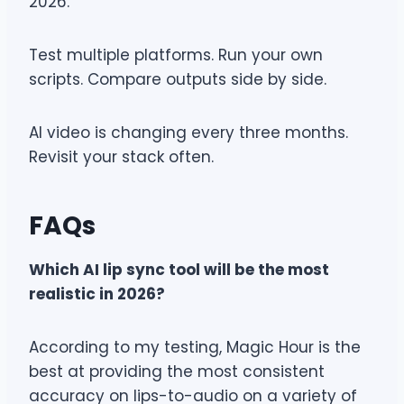
2026.
Test multiple platforms. Run your own
scripts. Compare outputs side by side.
AI video is changing every three months.
Revisit your stack often.
FAQs
Which AI lip sync tool will be the most
realistic in 2026?
According to my testing, Magic Hour is the
best at providing the most consistent
accuracy on lips-to-audio on a variety of