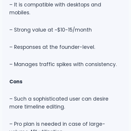
– It is compatible with desktops and
mobiles.
– Strong value at ~$10-15/month
– Responses at the founder-level.
– Manages traffic spikes with consistency.
Cons
– Such a sophisticated user can desire
more timeline editing.
– Pro plan is needed in case of large-