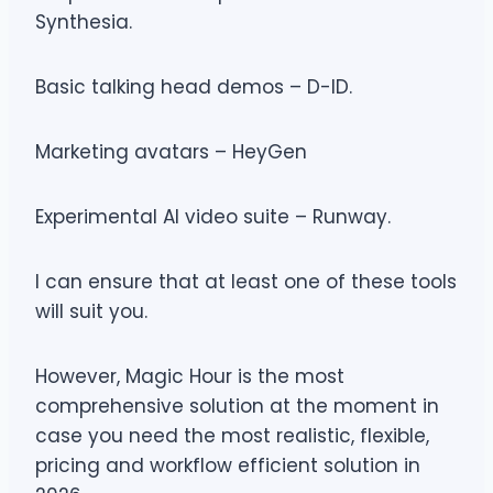
Synthesia.
Basic talking head demos – D-ID.
Marketing avatars – HeyGen
Experimental AI video suite – Runway.
I can ensure that at least one of these tools
will suit you.
However, Magic Hour is the most
comprehensive solution at the moment in
case you need the most realistic, flexible,
pricing and workflow efficient solution in