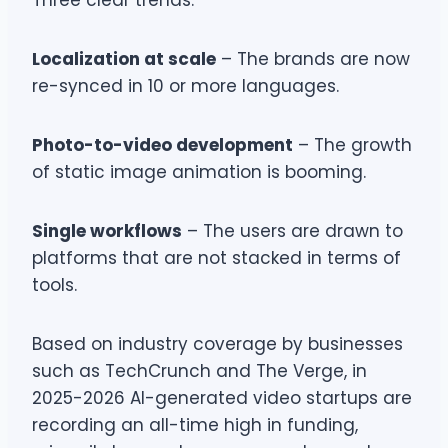
Three clear trends:
Localization at scale
– The brands are now
re-synced in 10 or more languages.
Photo-to-video development
– The growth
of static image animation is booming.
Single workflows
– The users are drawn to
platforms that are not stacked in terms of
tools.
Based on industry coverage by businesses
such as TechCrunch and The Verge, in
2025-2026 AI-generated video startups are
recording an all-time high in funding,