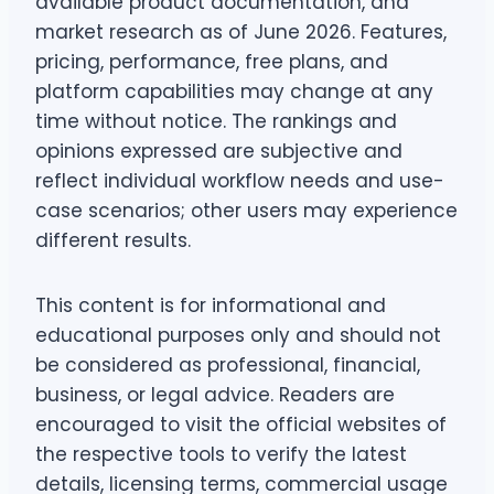
available product documentation, and
market research as of June 2026. Features,
pricing, performance, free plans, and
platform capabilities may change at any
time without notice. The rankings and
opinions expressed are subjective and
reflect individual workflow needs and use-
case scenarios; other users may experience
different results.
This content is for informational and
educational purposes only and should not
be considered as professional, financial,
business, or legal advice. Readers are
encouraged to visit the official websites of
the respective tools to verify the latest
details, licensing terms, commercial usage