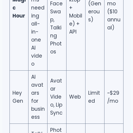
Face
(Gen
mo
c
need
+
Swa
erou
($10
Hour
ing
Mobil
p,
s)
annu
all-
e) +
Talki
al)
in-
API
ng
one
Phot
AI
os
vide
o
AI
Avat
avat
ar
Hey
ars
Limit
~$29
Vide
Web
Gen
for
ed
/mo
o, Lip
busin
Sync
ess
Phot