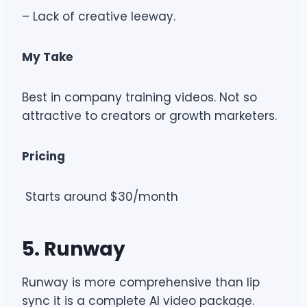
– Lack of creative leeway.
My Take
Best in company training videos. Not so
attractive to creators or growth marketers.
Pricing
Starts around $30/month
5. Runway
Runway is more comprehensive than lip
sync it is a complete AI video package.