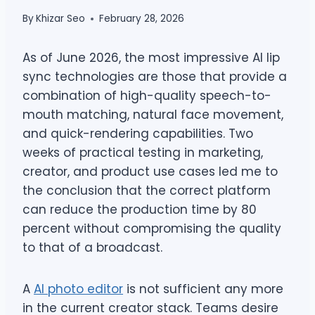
By
Khizar Seo
February 28, 2026
As of June 2026, the most impressive AI lip
sync technologies are those that provide a
combination of high-quality speech-to-
mouth matching, natural face movement,
and quick-rendering capabilities. Two
weeks of practical testing in marketing,
creator, and product use cases led me to
the conclusion that the correct platform
can reduce the production time by 80
percent without compromising the quality
to that of a broadcast.
A
AI photo editor
is not sufficient any more
in the current creator stack. Teams desire