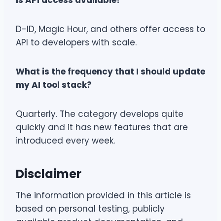
Is API access available?
D-ID, Magic Hour, and others offer access to
API to developers with scale.
What is the frequency that I should update
my AI tool stack?
Quarterly. The category develops quite
quickly and it has new features that are
introduced every week.
Disclaimer
The information provided in this article is
based on personal testing, publicly