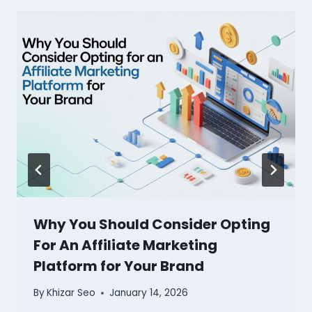
Why You Should Consider Opting
For An Affiliate Marketing
Platform for Your Brand
By
Khizar Seo
January 14, 2026