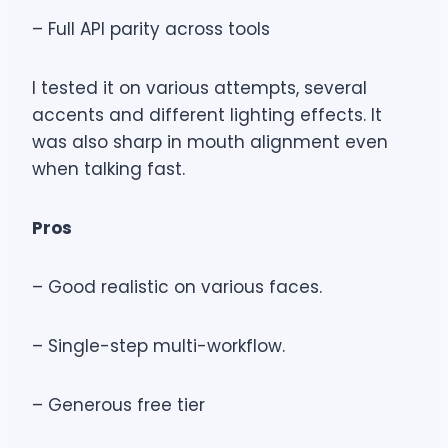
– Full API parity across tools
I tested it on various attempts, several
accents and different lighting effects. It
was also sharp in mouth alignment even
when talking fast.
Pros
– Good realistic on various faces.
– Single-step multi-workflow.
– Generous free tier