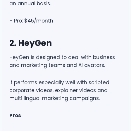
an annual basis.
– Pro: $45/month
2. HeyGen
HeyGen is designed to deal with business
and marketing teams and AI avatars.
It performs especially well with scripted
corporate videos, explainer videos and
multi lingual marketing campaigns.
Pros