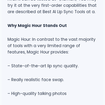
try it at the very first-order capabilities that
are described at Best AI Lip Sync Tools at a.
Why Magic Hour Stands Out
Magic Hour: In contrast to the vast majority
of tools with a very limited range of
features, Magic Hour provides:
– State-of-the-art lip sync quality.
– Really realistic face swap.
– High-quality talking photos