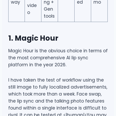
way
ng +
ed
mo
vide
Gen
o
tools
1. Magic Hour
Magic Hour is the obvious choice in terms of
the most comprehensive AI lip sync
platform in the year 2026.
I have taken the test of workflow using the
still image to fully localized advertisements,
which took more than a week. Face swap,
the lip sync and the talking photo features
found within a single interface is difficult to
rival. It can be tested at <|human|>You may