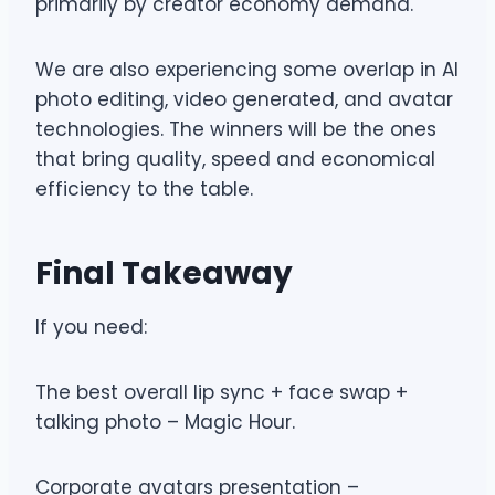
primarily by creator economy demand.
We are also experiencing some overlap in AI
photo editing, video generated, and avatar
technologies. The winners will be the ones
that bring quality, speed and economical
efficiency to the table.
Final Takeaway
If you need:
The best overall lip sync + face swap +
talking photo – Magic Hour.
Corporate avatars presentation –