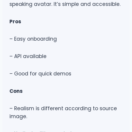
speaking avatar. It’s simple and accessible.
Pros
– Easy onboarding
– API available
– Good for quick demos
Cons
– Realism is different according to source
image.