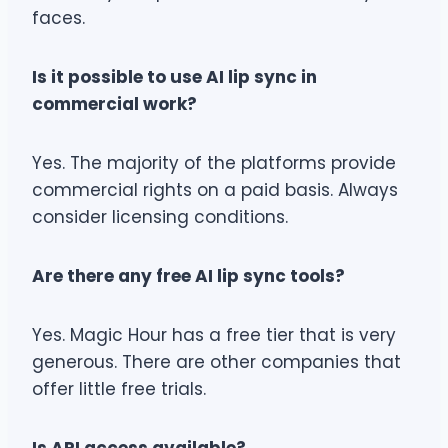
faces.
Is it possible to use AI lip sync in
commercial work?
Yes. The majority of the platforms provide
commercial rights on a paid basis. Always
consider licensing conditions.
Are there any free AI lip sync tools?
Yes. Magic Hour has a free tier that is very
generous. There are other companies that
offer little free trials.