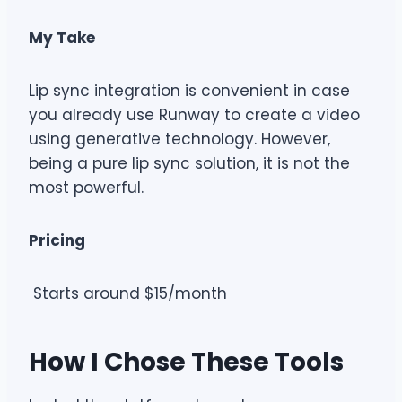
My Take
Lip sync integration is convenient in case
you already use Runway to create a video
using generative technology. However,
being a pure lip sync solution, it is not the
most powerful.
Pricing
Starts around $15/month
How I Chose These Tools