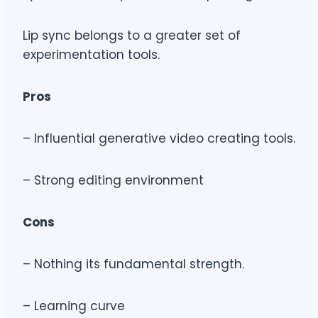
Lip sync belongs to a greater set of
experimentation tools.
Pros
– Influential generative video creating tools.
– Strong editing environment
Cons
– Nothing its fundamental strength.
– Learning curve