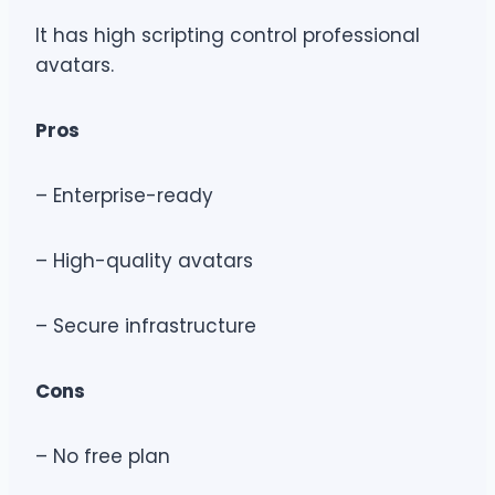
It has high scripting control professional
avatars.
Pros
– Enterprise-ready
– High-quality avatars
– Secure infrastructure
Cons
– No free plan