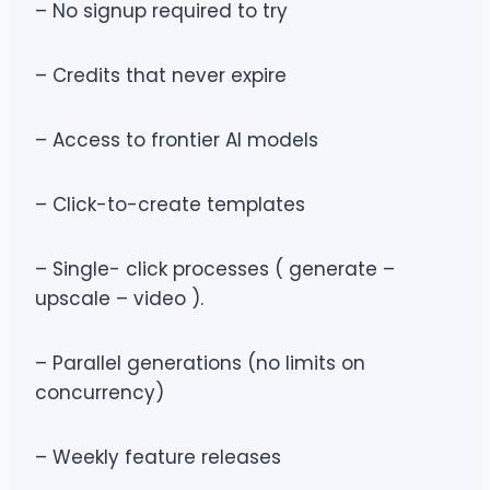
– No signup required to try
– Credits that never expire
– Access to frontier AI models
– Click-to-create templates
– Single- click processes ( generate –
upscale – video ).
– Parallel generations (no limits on
concurrency)
– Weekly feature releases