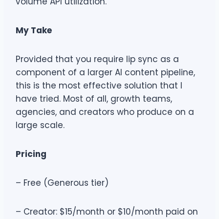
volume API utilization.
My Take
Provided that you require lip sync as a
component of a larger AI content pipeline,
this is the most effective solution that I
have tried. Most of all, growth teams,
agencies, and creators who produce on a
large scale.
Pricing
– Free (Generous tier)
– Creator: $15/month or $10/month paid on