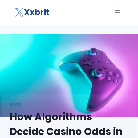
Skip
Xxbrit
to
content
BLOG
How Algorithms
Decide Casino Odds in