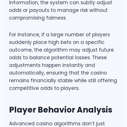
information, the system can subtly adjust
odds or payouts to manage risk without
compromising fairness.
For instance, if a large number of players
suddenly place high bets on a specific
outcome, the algorithm may adjust future
odds to balance potential losses. These
adjustments happen instantly and
automatically, ensuring that the casino
remains financially stable while still offering
competitive odds to players.
Player Behavior Analysis
Advanced casino algorithms don’t just