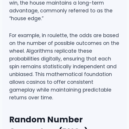
win, the house maintains a long-term
advantage, commonly referred to as the
“house edge.”
For example, in roulette, the odds are based
on the number of possible outcomes on the
wheel. Algorithms replicate these
probabilities digitally, ensuring that each
spin remains statistically independent and
unbiased. This mathematical foundation
allows casinos to offer consistent
gameplay while maintaining predictable
returns over time.
Random Number