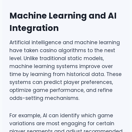
Machine Learning and AI
Integration
Artificial intelligence and machine learning
have taken casino algorithms to the next
level. Unlike traditional static models,
machine learning systems improve over
time by learning from historical data. These
systems can predict player preferences,
optimize game performance, and refine
odds-setting mechanisms.
For example, AI can identify which game
variations are most engaging for certain
player segments and adjust recommended