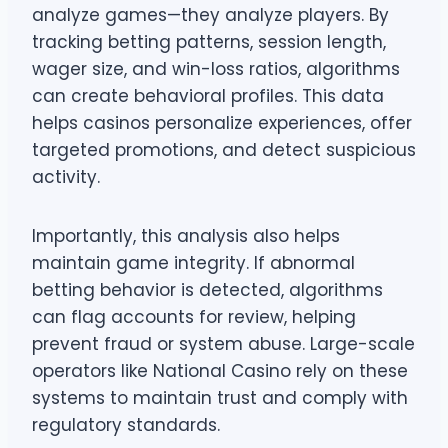
analyze games—they analyze players. By
tracking betting patterns, session length,
wager size, and win-loss ratios, algorithms
can create behavioral profiles. This data
helps casinos personalize experiences, offer
targeted promotions, and detect suspicious
activity.
Importantly, this analysis also helps
maintain game integrity. If abnormal
betting behavior is detected, algorithms
can flag accounts for review, helping
prevent fraud or system abuse. Large-scale
operators like National Casino rely on these
systems to maintain trust and comply with
regulatory standards.