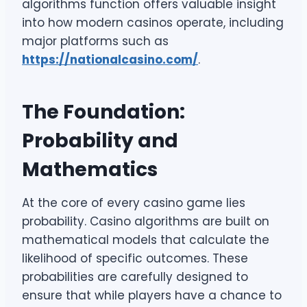
algorithms function offers valuable insight
into how modern casinos operate, including
major platforms such as
https://nationalcasino.com/
.
The Foundation:
Probability and
Mathematics
At the core of every casino game lies
probability. Casino algorithms are built on
mathematical models that calculate the
likelihood of specific outcomes. These
probabilities are carefully designed to
ensure that while players have a chance to