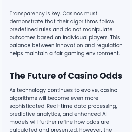
Transparency is key. Casinos must
demonstrate that their algorithms follow
predefined rules and do not manipulate
outcomes based on individual players. This
balance between innovation and regulation
helps maintain a fair gaming environment.
The Future of Casino Odds
As technology continues to evolve, casino
algorithms will become even more
sophisticated. Real-time data processing,
predictive analytics, and enhanced AI
models will further refine how odds are
calculated and presented. However, the