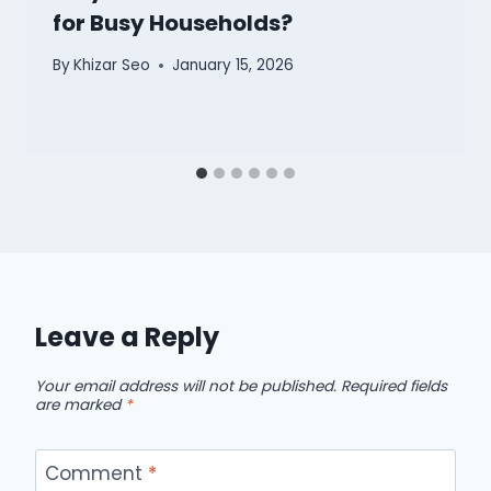
for Busy Households?
By
Khizar Seo
January 15, 2026
Leave a Reply
Your email address will not be published.
Required fields
are marked
*
Comment
*