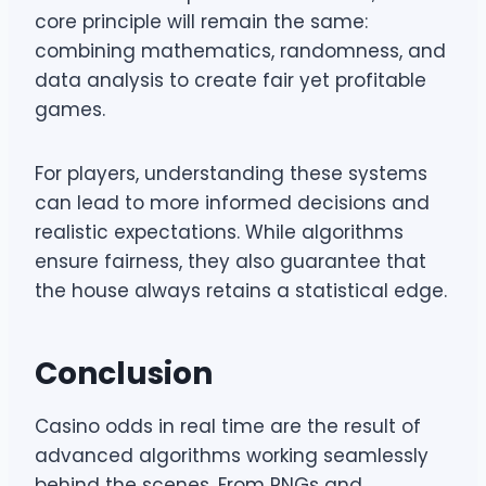
core principle will remain the same:
combining mathematics, randomness, and
data analysis to create fair yet profitable
games.
For players, understanding these systems
can lead to more informed decisions and
realistic expectations. While algorithms
ensure fairness, they also guarantee that
the house always retains a statistical edge.
Conclusion
Casino odds in real time are the result of
advanced algorithms working seamlessly
behind the scenes. From RNGs and