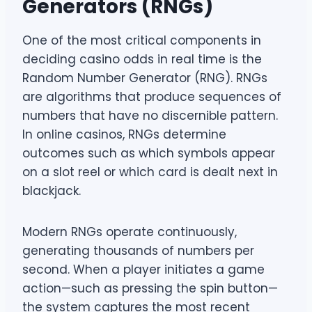
Generators (RNGs)
One of the most critical components in
deciding casino odds in real time is the
Random Number Generator (RNG). RNGs
are algorithms that produce sequences of
numbers that have no discernible pattern.
In online casinos, RNGs determine
outcomes such as which symbols appear
on a slot reel or which card is dealt next in
blackjack.
Modern RNGs operate continuously,
generating thousands of numbers per
second. When a player initiates a game
action—such as pressing the spin button—
the system captures the most recent