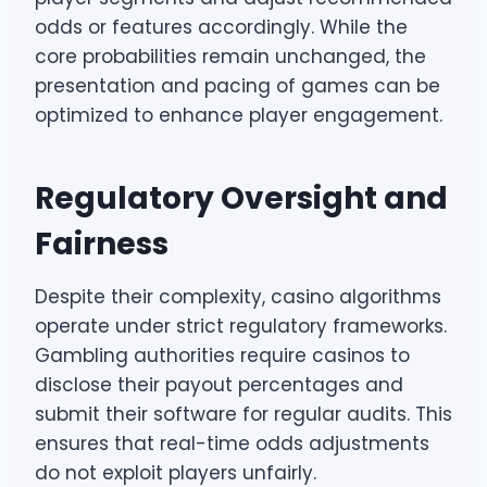
odds or features accordingly. While the
core probabilities remain unchanged, the
presentation and pacing of games can be
optimized to enhance player engagement.
Regulatory Oversight and
Fairness
Despite their complexity, casino algorithms
operate under strict regulatory frameworks.
Gambling authorities require casinos to
disclose their payout percentages and
submit their software for regular audits. This
ensures that real-time odds adjustments
do not exploit players unfairly.