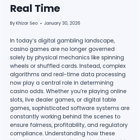
Real Time
By
Khizar Seo
January 30, 2026
In today’s digital gambling landscape,
casino games are no longer governed
solely by physical mechanics like spinning
wheels or shuffled cards. Instead, complex
algorithms and real-time data processing
now play a central role in determining
casino odds. Whether you’re playing online
slots, live dealer games, or digital table
games, sophisticated software systems are
constantly working behind the scenes to
ensure fairness, profitability, and regulatory
compliance. Understanding how these