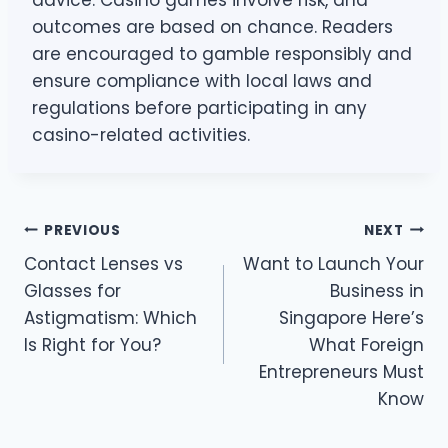
advice. Casino games involve risk, and
outcomes are based on chance. Readers
are encouraged to gamble responsibly and
ensure compliance with local laws and
regulations before participating in any
casino-related activities.
Post
PREVIOUS
NEXT
Contact Lenses vs
Want to Launch Your
navigation
Glasses for
Business in
Astigmatism: Which
Singapore Here’s
Is Right for You?
What Foreign
Entrepreneurs Must
Know