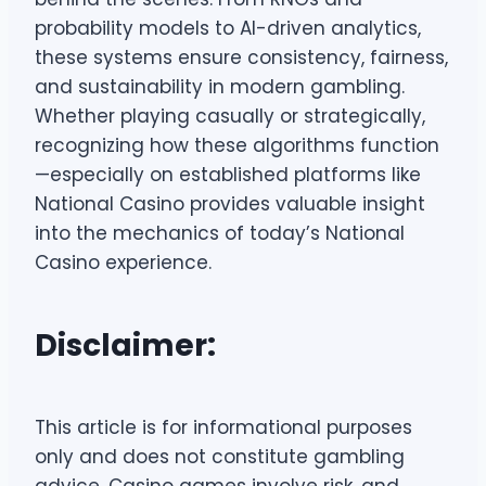
probability models to AI-driven analytics,
these systems ensure consistency, fairness,
and sustainability in modern gambling.
Whether playing casually or strategically,
recognizing how these algorithms function
—especially on established platforms like
National Casino provides valuable insight
into the mechanics of today’s National
Casino experience.
Disclaimer:
This article is for informational purposes
only and does not constitute gambling