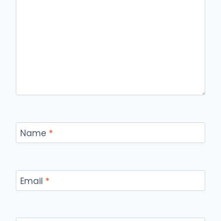
Name
*
Email
*