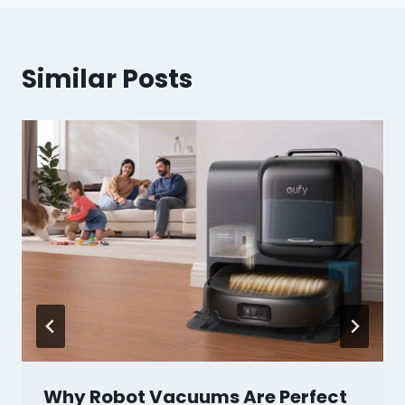
Similar Posts
Why Robot Vacuums Are Perfect