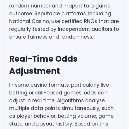
random number and maps it to a game
outcome. Reputable platforms, including
National Casino, use certified RNGs that are
regularly tested by independent auditors to
ensure fairness and randomness.
Real-Time Odds
Adjustment
In some casino formats, particularly live
betting or skill-based games, odds can
adjust in real time. Algorithms analyze
multiple data points simultaneously, such
as player behavior, betting volume, game
state, and payout history. Based on this